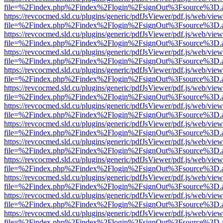
file=%2Findex.php%2Findex%2Flogin%2FsignOut%3Fsource%3D.ame
https://revcocmed.sld.cu/plugins/generic/pdfJsViewer/pdf.js/web/view
file=%2Findex.php%2Findex%2Flogin%2FsignOut%3Fsource%3D.ame
https://revcocmed.sld.cu/plugins/generic/pdfJsViewer/pdf.js/web/view
file=%2Findex.php%2Findex%2Flogin%2FsignOut%3Fsource%3D.ame
https://revcocmed.sld.cu/plugins/generic/pdfJsViewer/pdf.js/web/view
file=%2Findex.php%2Findex%2Flogin%2FsignOut%3Fsource%3D.ame
https://revcocmed.sld.cu/plugins/generic/pdfJsViewer/pdf.js/web/view
file=%2Findex.php%2Findex%2Flogin%2FsignOut%3Fsource%3D.ame
https://revcocmed.sld.cu/plugins/generic/pdfJsViewer/pdf.js/web/view
file=%2Findex.php%2Findex%2Flogin%2FsignOut%3Fsource%3D.ame
https://revcocmed.sld.cu/plugins/generic/pdfJsViewer/pdf.js/web/view
file=%2Findex.php%2Findex%2Flogin%2FsignOut%3Fsource%3D.ame
https://revcocmed.sld.cu/plugins/generic/pdfJsViewer/pdf.js/web/view
file=%2Findex.php%2Findex%2Flogin%2FsignOut%3Fsource%3D.ame
https://revcocmed.sld.cu/plugins/generic/pdfJsViewer/pdf.js/web/view
file=%2Findex.php%2Findex%2Flogin%2FsignOut%3Fsource%3D.ame
https://revcocmed.sld.cu/plugins/generic/pdfJsViewer/pdf.js/web/view
file=%2Findex.php%2Findex%2Flogin%2FsignOut%3Fsource%3D.ame
https://revcocmed.sld.cu/plugins/generic/pdfJsViewer/pdf.js/web/view
file=%2Findex.php%2Findex%2Flogin%2FsignOut%3Fsource%3D.ame
https://revcocmed.sld.cu/plugins/generic/pdfJsViewer/pdf.js/web/view
file=%2Findex.php%2Findex%2Flogin%2FsignOut%3Fsource%3D.ame
https://revcocmed.sld.cu/plugins/generic/pdfJsViewer/pdf.js/web/view
file=%2Findex.php%2Findex%2Flogin%2FsignOut%3Fsource%3D.ame