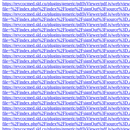
https://revcocmed.sld.cu/plugins/generic/pdfJsViewer/pdf.js/web/view
file=%2Findex.php%2Findex%2Flogin%2FsignOut%3Fsource%3D.ame
https://revcocmed.sld.cu/plugins/generic/pdfJsViewer/pdf.js/web/view
file=%2Findex.php%2Findex%2Flogin%2FsignOut%3Fsource%3D.ame
https://revcocmed.sld.cu/plugins/generic/pdfJsViewer/pdf.js/web/view
file=%2Findex.php%2Findex%2Flogin%2FsignOut%3Fsource%3D.ame
https://revcocmed.sld.cu/plugins/generic/pdfJsViewer/pdf.js/web/view
file=%2Findex.php%2Findex%2Flogin%2FsignOut%3Fsource%3D.ame
https://revcocmed.sld.cu/plugins/generic/pdfJsViewer/pdf.js/web/view
file=%2Findex.php%2Findex%2Flogin%2FsignOut%3Fsource%3D.ame
https://revcocmed.sld.cu/plugins/generic/pdfJsViewer/pdf.js/web/view
file=%2Findex.php%2Findex%2Flogin%2FsignOut%3Fsource%3D.ame
https://revcocmed.sld.cu/plugins/generic/pdfJsViewer/pdf.js/web/view
file=%2Findex.php%2Findex%2Flogin%2FsignOut%3Fsource%3D.ame
https://revcocmed.sld.cu/plugins/generic/pdfJsViewer/pdf.js/web/view
file=%2Findex.php%2Findex%2Flogin%2FsignOut%3Fsource%3D.ame
https://revcocmed.sld.cu/plugins/generic/pdfJsViewer/pdf.js/web/view
file=%2Findex.php%2Findex%2Flogin%2FsignOut%3Fsource%3D.ame
https://revcocmed.sld.cu/plugins/generic/pdfJsViewer/pdf.js/web/view
file=%2Findex.php%2Findex%2Flogin%2FsignOut%3Fsource%3D.ame
https://revcocmed.sld.cu/plugins/generic/pdfJsViewer/pdf.js/web/view
file=%2Findex.php%2Findex%2Flogin%2FsignOut%3Fsource%3D.ame
https://revcocmed.sld.cu/plugins/generic/pdfJsViewer/pdf.js/web/view
file=%2Findex.php%2Findex%2Flogin%2FsignOut%3Fsource%3D.ame
https://revcocmed.sld.cu/plugins/generic/pdfJsViewer/pdf.js/web/view