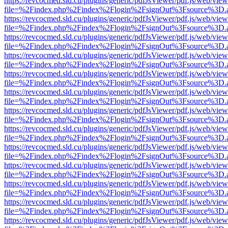
https://revcocmed.sld.cu/plugins/generic/pdfJsViewer/pdf.js/web/view
file=%2Findex.php%2Findex%2Flogin%2FsignOut%3Fsource%3D.ame
https://revcocmed.sld.cu/plugins/generic/pdfJsViewer/pdf.js/web/view
file=%2Findex.php%2Findex%2Flogin%2FsignOut%3Fsource%3D.ame
https://revcocmed.sld.cu/plugins/generic/pdfJsViewer/pdf.js/web/view
file=%2Findex.php%2Findex%2Flogin%2FsignOut%3Fsource%3D.ame
https://revcocmed.sld.cu/plugins/generic/pdfJsViewer/pdf.js/web/view
file=%2Findex.php%2Findex%2Flogin%2FsignOut%3Fsource%3D.ame
https://revcocmed.sld.cu/plugins/generic/pdfJsViewer/pdf.js/web/view
file=%2Findex.php%2Findex%2Flogin%2FsignOut%3Fsource%3D.ame
https://revcocmed.sld.cu/plugins/generic/pdfJsViewer/pdf.js/web/view
file=%2Findex.php%2Findex%2Flogin%2FsignOut%3Fsource%3D.ame
https://revcocmed.sld.cu/plugins/generic/pdfJsViewer/pdf.js/web/view
file=%2Findex.php%2Findex%2Flogin%2FsignOut%3Fsource%3D.ame
https://revcocmed.sld.cu/plugins/generic/pdfJsViewer/pdf.js/web/view
file=%2Findex.php%2Findex%2Flogin%2FsignOut%3Fsource%3D.ame
https://revcocmed.sld.cu/plugins/generic/pdfJsViewer/pdf.js/web/view
file=%2Findex.php%2Findex%2Flogin%2FsignOut%3Fsource%3D.ame
https://revcocmed.sld.cu/plugins/generic/pdfJsViewer/pdf.js/web/view
file=%2Findex.php%2Findex%2Flogin%2FsignOut%3Fsource%3D.ame
https://revcocmed.sld.cu/plugins/generic/pdfJsViewer/pdf.js/web/view
file=%2Findex.php%2Findex%2Flogin%2FsignOut%3Fsource%3D.ame
https://revcocmed.sld.cu/plugins/generic/pdfJsViewer/pdf.js/web/view
file=%2Findex.php%2Findex%2Flogin%2FsignOut%3Fsource%3D.ame
https://revcocmed.sld.cu/plugins/generic/pdfJsViewer/pdf.js/web/view