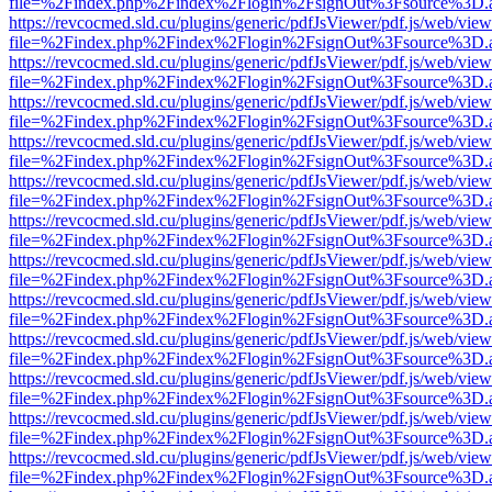
file=%2Findex.php%2Findex%2Flogin%2FsignOut%3Fsource%3D.ame
https://revcocmed.sld.cu/plugins/generic/pdfJsViewer/pdf.js/web/view
file=%2Findex.php%2Findex%2Flogin%2FsignOut%3Fsource%3D.ame
https://revcocmed.sld.cu/plugins/generic/pdfJsViewer/pdf.js/web/view
file=%2Findex.php%2Findex%2Flogin%2FsignOut%3Fsource%3D.ame
https://revcocmed.sld.cu/plugins/generic/pdfJsViewer/pdf.js/web/view
file=%2Findex.php%2Findex%2Flogin%2FsignOut%3Fsource%3D.ame
https://revcocmed.sld.cu/plugins/generic/pdfJsViewer/pdf.js/web/view
file=%2Findex.php%2Findex%2Flogin%2FsignOut%3Fsource%3D.ame
https://revcocmed.sld.cu/plugins/generic/pdfJsViewer/pdf.js/web/view
file=%2Findex.php%2Findex%2Flogin%2FsignOut%3Fsource%3D.ame
https://revcocmed.sld.cu/plugins/generic/pdfJsViewer/pdf.js/web/view
file=%2Findex.php%2Findex%2Flogin%2FsignOut%3Fsource%3D.ame
https://revcocmed.sld.cu/plugins/generic/pdfJsViewer/pdf.js/web/view
file=%2Findex.php%2Findex%2Flogin%2FsignOut%3Fsource%3D.ame
https://revcocmed.sld.cu/plugins/generic/pdfJsViewer/pdf.js/web/view
file=%2Findex.php%2Findex%2Flogin%2FsignOut%3Fsource%3D.ame
https://revcocmed.sld.cu/plugins/generic/pdfJsViewer/pdf.js/web/view
file=%2Findex.php%2Findex%2Flogin%2FsignOut%3Fsource%3D.ame
https://revcocmed.sld.cu/plugins/generic/pdfJsViewer/pdf.js/web/view
file=%2Findex.php%2Findex%2Flogin%2FsignOut%3Fsource%3D.ame
https://revcocmed.sld.cu/plugins/generic/pdfJsViewer/pdf.js/web/view
file=%2Findex.php%2Findex%2Flogin%2FsignOut%3Fsource%3D.ame
https://revcocmed.sld.cu/plugins/generic/pdfJsViewer/pdf.js/web/view
file=%2Findex.php%2Findex%2Flogin%2FsignOut%3Fsource%3D.ame