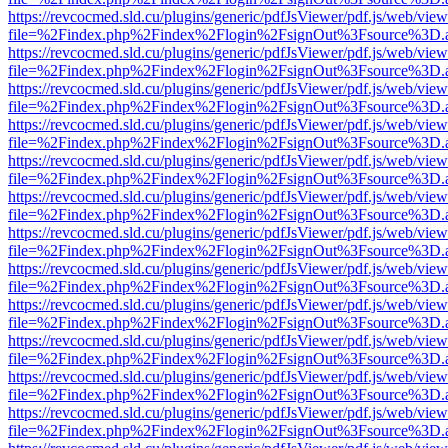
https://revcocmed.sld.cu/plugins/generic/pdfJsViewer/pdf.js/web/view
file=%2Findex.php%2Findex%2Flogin%2FsignOut%3Fsource%3D.ame
https://revcocmed.sld.cu/plugins/generic/pdfJsViewer/pdf.js/web/view
file=%2Findex.php%2Findex%2Flogin%2FsignOut%3Fsource%3D.ame
https://revcocmed.sld.cu/plugins/generic/pdfJsViewer/pdf.js/web/view
file=%2Findex.php%2Findex%2Flogin%2FsignOut%3Fsource%3D.ame
https://revcocmed.sld.cu/plugins/generic/pdfJsViewer/pdf.js/web/view
file=%2Findex.php%2Findex%2Flogin%2FsignOut%3Fsource%3D.ame
https://revcocmed.sld.cu/plugins/generic/pdfJsViewer/pdf.js/web/view
file=%2Findex.php%2Findex%2Flogin%2FsignOut%3Fsource%3D.ame
https://revcocmed.sld.cu/plugins/generic/pdfJsViewer/pdf.js/web/view
file=%2Findex.php%2Findex%2Flogin%2FsignOut%3Fsource%3D.ame
https://revcocmed.sld.cu/plugins/generic/pdfJsViewer/pdf.js/web/view
file=%2Findex.php%2Findex%2Flogin%2FsignOut%3Fsource%3D.ame
https://revcocmed.sld.cu/plugins/generic/pdfJsViewer/pdf.js/web/view
file=%2Findex.php%2Findex%2Flogin%2FsignOut%3Fsource%3D.ame
https://revcocmed.sld.cu/plugins/generic/pdfJsViewer/pdf.js/web/view
file=%2Findex.php%2Findex%2Flogin%2FsignOut%3Fsource%3D.ame
https://revcocmed.sld.cu/plugins/generic/pdfJsViewer/pdf.js/web/view
file=%2Findex.php%2Findex%2Flogin%2FsignOut%3Fsource%3D.ame
https://revcocmed.sld.cu/plugins/generic/pdfJsViewer/pdf.js/web/view
file=%2Findex.php%2Findex%2Flogin%2FsignOut%3Fsource%3D.ame
https://revcocmed.sld.cu/plugins/generic/pdfJsViewer/pdf.js/web/view
file=%2Findex.php%2Findex%2Flogin%2FsignOut%3Fsource%3D.ame