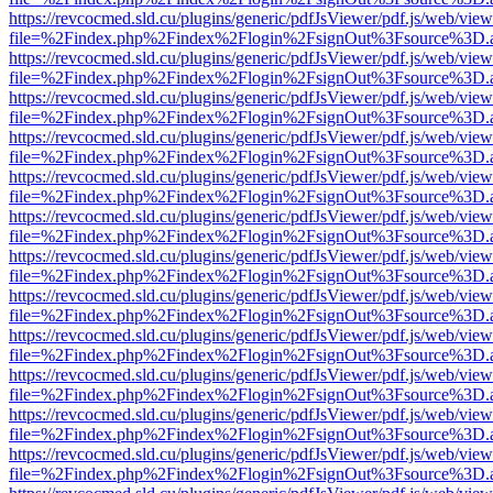
https://revcocmed.sld.cu/plugins/generic/pdfJsViewer/pdf.js/web/view
file=%2Findex.php%2Findex%2Flogin%2FsignOut%3Fsource%3D.ame
https://revcocmed.sld.cu/plugins/generic/pdfJsViewer/pdf.js/web/view
file=%2Findex.php%2Findex%2Flogin%2FsignOut%3Fsource%3D.ame
https://revcocmed.sld.cu/plugins/generic/pdfJsViewer/pdf.js/web/view
file=%2Findex.php%2Findex%2Flogin%2FsignOut%3Fsource%3D.ame
https://revcocmed.sld.cu/plugins/generic/pdfJsViewer/pdf.js/web/view
file=%2Findex.php%2Findex%2Flogin%2FsignOut%3Fsource%3D.ame
https://revcocmed.sld.cu/plugins/generic/pdfJsViewer/pdf.js/web/view
file=%2Findex.php%2Findex%2Flogin%2FsignOut%3Fsource%3D.ame
https://revcocmed.sld.cu/plugins/generic/pdfJsViewer/pdf.js/web/view
file=%2Findex.php%2Findex%2Flogin%2FsignOut%3Fsource%3D.ame
https://revcocmed.sld.cu/plugins/generic/pdfJsViewer/pdf.js/web/view
file=%2Findex.php%2Findex%2Flogin%2FsignOut%3Fsource%3D.ame
https://revcocmed.sld.cu/plugins/generic/pdfJsViewer/pdf.js/web/view
file=%2Findex.php%2Findex%2Flogin%2FsignOut%3Fsource%3D.ame
https://revcocmed.sld.cu/plugins/generic/pdfJsViewer/pdf.js/web/view
file=%2Findex.php%2Findex%2Flogin%2FsignOut%3Fsource%3D.ame
https://revcocmed.sld.cu/plugins/generic/pdfJsViewer/pdf.js/web/view
file=%2Findex.php%2Findex%2Flogin%2FsignOut%3Fsource%3D.ame
https://revcocmed.sld.cu/plugins/generic/pdfJsViewer/pdf.js/web/view
file=%2Findex.php%2Findex%2Flogin%2FsignOut%3Fsource%3D.ame
https://revcocmed.sld.cu/plugins/generic/pdfJsViewer/pdf.js/web/view
file=%2Findex.php%2Findex%2Flogin%2FsignOut%3Fsource%3D.ame