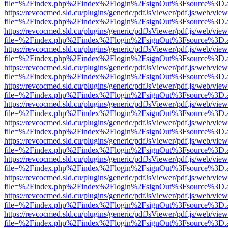
file=%2Findex.php%2Findex%2Flogin%2FsignOut%3Fsource%3D.ame
https://revcocmed.sld.cu/plugins/generic/pdfJsViewer/pdf.js/web/view
file=%2Findex.php%2Findex%2Flogin%2FsignOut%3Fsource%3D.ame
https://revcocmed.sld.cu/plugins/generic/pdfJsViewer/pdf.js/web/view
file=%2Findex.php%2Findex%2Flogin%2FsignOut%3Fsource%3D.ame
https://revcocmed.sld.cu/plugins/generic/pdfJsViewer/pdf.js/web/view
file=%2Findex.php%2Findex%2Flogin%2FsignOut%3Fsource%3D.ame
https://revcocmed.sld.cu/plugins/generic/pdfJsViewer/pdf.js/web/view
file=%2Findex.php%2Findex%2Flogin%2FsignOut%3Fsource%3D.ame
https://revcocmed.sld.cu/plugins/generic/pdfJsViewer/pdf.js/web/view
file=%2Findex.php%2Findex%2Flogin%2FsignOut%3Fsource%3D.ame
https://revcocmed.sld.cu/plugins/generic/pdfJsViewer/pdf.js/web/view
file=%2Findex.php%2Findex%2Flogin%2FsignOut%3Fsource%3D.ame
https://revcocmed.sld.cu/plugins/generic/pdfJsViewer/pdf.js/web/view
file=%2Findex.php%2Findex%2Flogin%2FsignOut%3Fsource%3D.ame
https://revcocmed.sld.cu/plugins/generic/pdfJsViewer/pdf.js/web/view
file=%2Findex.php%2Findex%2Flogin%2FsignOut%3Fsource%3D.ame
https://revcocmed.sld.cu/plugins/generic/pdfJsViewer/pdf.js/web/view
file=%2Findex.php%2Findex%2Flogin%2FsignOut%3Fsource%3D.ame
https://revcocmed.sld.cu/plugins/generic/pdfJsViewer/pdf.js/web/view
file=%2Findex.php%2Findex%2Flogin%2FsignOut%3Fsource%3D.ame
https://revcocmed.sld.cu/plugins/generic/pdfJsViewer/pdf.js/web/view
file=%2Findex.php%2Findex%2Flogin%2FsignOut%3Fsource%3D.ame
https://revcocmed.sld.cu/plugins/generic/pdfJsViewer/pdf.js/web/view
file=%2Findex.php%2Findex%2Flogin%2FsignOut%3Fsource%3D.ame