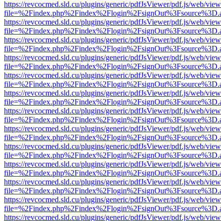
https://revcocmed.sld.cu/plugins/generic/pdfJsViewer/pdf.js/web/view
file=%2Findex.php%2Findex%2Flogin%2FsignOut%3Fsource%3D.ame
https://revcocmed.sld.cu/plugins/generic/pdfJsViewer/pdf.js/web/view
file=%2Findex.php%2Findex%2Flogin%2FsignOut%3Fsource%3D.ame
https://revcocmed.sld.cu/plugins/generic/pdfJsViewer/pdf.js/web/view
file=%2Findex.php%2Findex%2Flogin%2FsignOut%3Fsource%3D.ame
https://revcocmed.sld.cu/plugins/generic/pdfJsViewer/pdf.js/web/view
file=%2Findex.php%2Findex%2Flogin%2FsignOut%3Fsource%3D.ame
https://revcocmed.sld.cu/plugins/generic/pdfJsViewer/pdf.js/web/view
file=%2Findex.php%2Findex%2Flogin%2FsignOut%3Fsource%3D.ame
https://revcocmed.sld.cu/plugins/generic/pdfJsViewer/pdf.js/web/view
file=%2Findex.php%2Findex%2Flogin%2FsignOut%3Fsource%3D.ame
https://revcocmed.sld.cu/plugins/generic/pdfJsViewer/pdf.js/web/view
file=%2Findex.php%2Findex%2Flogin%2FsignOut%3Fsource%3D.ame
https://revcocmed.sld.cu/plugins/generic/pdfJsViewer/pdf.js/web/view
file=%2Findex.php%2Findex%2Flogin%2FsignOut%3Fsource%3D.ame
https://revcocmed.sld.cu/plugins/generic/pdfJsViewer/pdf.js/web/view
file=%2Findex.php%2Findex%2Flogin%2FsignOut%3Fsource%3D.ame
https://revcocmed.sld.cu/plugins/generic/pdfJsViewer/pdf.js/web/view
file=%2Findex.php%2Findex%2Flogin%2FsignOut%3Fsource%3D.ame
https://revcocmed.sld.cu/plugins/generic/pdfJsViewer/pdf.js/web/view
file=%2Findex.php%2Findex%2Flogin%2FsignOut%3Fsource%3D.ame
https://revcocmed.sld.cu/plugins/generic/pdfJsViewer/pdf.js/web/view
file=%2Findex.php%2Findex%2Flogin%2FsignOut%3Fsource%3D.ame
https://revcocmed.sld.cu/plugins/generic/pdfJsViewer/pdf.js/web/view