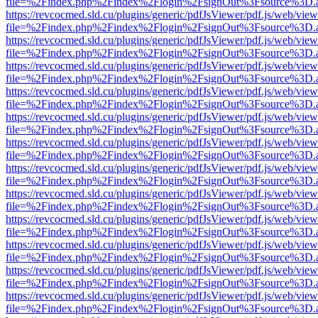
file=%2Findex.php%2Findex%2Flogin%2FsignOut%3Fsource%3D.ame
https://revcocmed.sld.cu/plugins/generic/pdfJsViewer/pdf.js/web/view
file=%2Findex.php%2Findex%2Flogin%2FsignOut%3Fsource%3D.ame
https://revcocmed.sld.cu/plugins/generic/pdfJsViewer/pdf.js/web/view
file=%2Findex.php%2Findex%2Flogin%2FsignOut%3Fsource%3D.ame
https://revcocmed.sld.cu/plugins/generic/pdfJsViewer/pdf.js/web/view
file=%2Findex.php%2Findex%2Flogin%2FsignOut%3Fsource%3D.ame
https://revcocmed.sld.cu/plugins/generic/pdfJsViewer/pdf.js/web/view
file=%2Findex.php%2Findex%2Flogin%2FsignOut%3Fsource%3D.ame
https://revcocmed.sld.cu/plugins/generic/pdfJsViewer/pdf.js/web/view
file=%2Findex.php%2Findex%2Flogin%2FsignOut%3Fsource%3D.ame
https://revcocmed.sld.cu/plugins/generic/pdfJsViewer/pdf.js/web/view
file=%2Findex.php%2Findex%2Flogin%2FsignOut%3Fsource%3D.ame
https://revcocmed.sld.cu/plugins/generic/pdfJsViewer/pdf.js/web/view
file=%2Findex.php%2Findex%2Flogin%2FsignOut%3Fsource%3D.ame
https://revcocmed.sld.cu/plugins/generic/pdfJsViewer/pdf.js/web/view
file=%2Findex.php%2Findex%2Flogin%2FsignOut%3Fsource%3D.ame
https://revcocmed.sld.cu/plugins/generic/pdfJsViewer/pdf.js/web/view
file=%2Findex.php%2Findex%2Flogin%2FsignOut%3Fsource%3D.ame
https://revcocmed.sld.cu/plugins/generic/pdfJsViewer/pdf.js/web/view
file=%2Findex.php%2Findex%2Flogin%2FsignOut%3Fsource%3D.ame
https://revcocmed.sld.cu/plugins/generic/pdfJsViewer/pdf.js/web/view
file=%2Findex.php%2Findex%2Flogin%2FsignOut%3Fsource%3D.ame
https://revcocmed.sld.cu/plugins/generic/pdfJsViewer/pdf.js/web/view
file=%2Findex.php%2Findex%2Flogin%2FsignOut%3Fsource%3D.ame