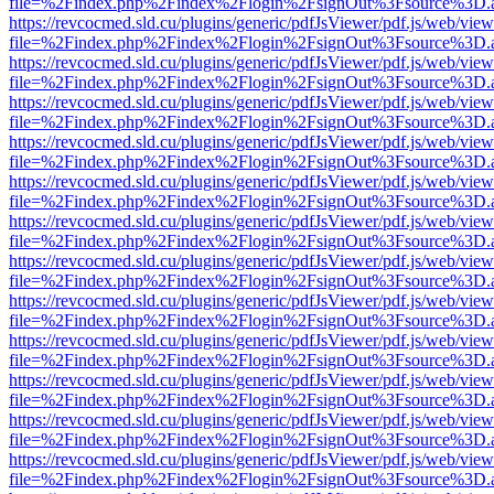
file=%2Findex.php%2Findex%2Flogin%2FsignOut%3Fsource%3D.ame
https://revcocmed.sld.cu/plugins/generic/pdfJsViewer/pdf.js/web/view
file=%2Findex.php%2Findex%2Flogin%2FsignOut%3Fsource%3D.ame
https://revcocmed.sld.cu/plugins/generic/pdfJsViewer/pdf.js/web/view
file=%2Findex.php%2Findex%2Flogin%2FsignOut%3Fsource%3D.ame
https://revcocmed.sld.cu/plugins/generic/pdfJsViewer/pdf.js/web/view
file=%2Findex.php%2Findex%2Flogin%2FsignOut%3Fsource%3D.ame
https://revcocmed.sld.cu/plugins/generic/pdfJsViewer/pdf.js/web/view
file=%2Findex.php%2Findex%2Flogin%2FsignOut%3Fsource%3D.ame
https://revcocmed.sld.cu/plugins/generic/pdfJsViewer/pdf.js/web/view
file=%2Findex.php%2Findex%2Flogin%2FsignOut%3Fsource%3D.ame
https://revcocmed.sld.cu/plugins/generic/pdfJsViewer/pdf.js/web/view
file=%2Findex.php%2Findex%2Flogin%2FsignOut%3Fsource%3D.ame
https://revcocmed.sld.cu/plugins/generic/pdfJsViewer/pdf.js/web/view
file=%2Findex.php%2Findex%2Flogin%2FsignOut%3Fsource%3D.ame
https://revcocmed.sld.cu/plugins/generic/pdfJsViewer/pdf.js/web/view
file=%2Findex.php%2Findex%2Flogin%2FsignOut%3Fsource%3D.ame
https://revcocmed.sld.cu/plugins/generic/pdfJsViewer/pdf.js/web/view
file=%2Findex.php%2Findex%2Flogin%2FsignOut%3Fsource%3D.ame
https://revcocmed.sld.cu/plugins/generic/pdfJsViewer/pdf.js/web/view
file=%2Findex.php%2Findex%2Flogin%2FsignOut%3Fsource%3D.ame
https://revcocmed.sld.cu/plugins/generic/pdfJsViewer/pdf.js/web/view
file=%2Findex.php%2Findex%2Flogin%2FsignOut%3Fsource%3D.ame
https://revcocmed.sld.cu/plugins/generic/pdfJsViewer/pdf.js/web/view
file=%2Findex.php%2Findex%2Flogin%2FsignOut%3Fsource%3D.ame