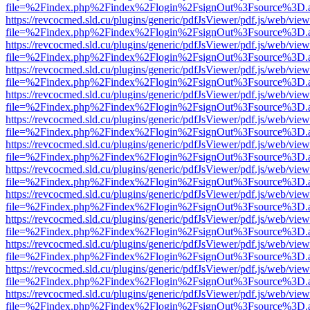
file=%2Findex.php%2Findex%2Flogin%2FsignOut%3Fsource%3D.ame
https://revcocmed.sld.cu/plugins/generic/pdfJsViewer/pdf.js/web/view
file=%2Findex.php%2Findex%2Flogin%2FsignOut%3Fsource%3D.ame
https://revcocmed.sld.cu/plugins/generic/pdfJsViewer/pdf.js/web/view
file=%2Findex.php%2Findex%2Flogin%2FsignOut%3Fsource%3D.ame
https://revcocmed.sld.cu/plugins/generic/pdfJsViewer/pdf.js/web/view
file=%2Findex.php%2Findex%2Flogin%2FsignOut%3Fsource%3D.ame
https://revcocmed.sld.cu/plugins/generic/pdfJsViewer/pdf.js/web/view
file=%2Findex.php%2Findex%2Flogin%2FsignOut%3Fsource%3D.ame
https://revcocmed.sld.cu/plugins/generic/pdfJsViewer/pdf.js/web/view
file=%2Findex.php%2Findex%2Flogin%2FsignOut%3Fsource%3D.ame
https://revcocmed.sld.cu/plugins/generic/pdfJsViewer/pdf.js/web/view
file=%2Findex.php%2Findex%2Flogin%2FsignOut%3Fsource%3D.ame
https://revcocmed.sld.cu/plugins/generic/pdfJsViewer/pdf.js/web/view
file=%2Findex.php%2Findex%2Flogin%2FsignOut%3Fsource%3D.ame
https://revcocmed.sld.cu/plugins/generic/pdfJsViewer/pdf.js/web/view
file=%2Findex.php%2Findex%2Flogin%2FsignOut%3Fsource%3D.ame
https://revcocmed.sld.cu/plugins/generic/pdfJsViewer/pdf.js/web/view
file=%2Findex.php%2Findex%2Flogin%2FsignOut%3Fsource%3D.ame
https://revcocmed.sld.cu/plugins/generic/pdfJsViewer/pdf.js/web/view
file=%2Findex.php%2Findex%2Flogin%2FsignOut%3Fsource%3D.ame
https://revcocmed.sld.cu/plugins/generic/pdfJsViewer/pdf.js/web/view
file=%2Findex.php%2Findex%2Flogin%2FsignOut%3Fsource%3D.ame
https://revcocmed.sld.cu/plugins/generic/pdfJsViewer/pdf.js/web/view
file=%2Findex.php%2Findex%2Flogin%2FsignOut%3Fsource%3D.ame