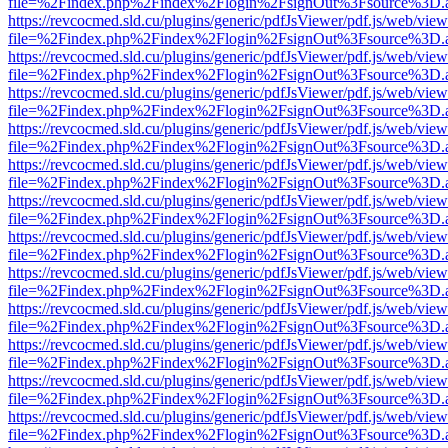
file=%2Findex.php%2Findex%2Flogin%2FsignOut%3Fsource%3D.ame
https://revcocmed.sld.cu/plugins/generic/pdfJsViewer/pdf.js/web/view
file=%2Findex.php%2Findex%2Flogin%2FsignOut%3Fsource%3D.ame
https://revcocmed.sld.cu/plugins/generic/pdfJsViewer/pdf.js/web/view
file=%2Findex.php%2Findex%2Flogin%2FsignOut%3Fsource%3D.ame
https://revcocmed.sld.cu/plugins/generic/pdfJsViewer/pdf.js/web/view
file=%2Findex.php%2Findex%2Flogin%2FsignOut%3Fsource%3D.ame
https://revcocmed.sld.cu/plugins/generic/pdfJsViewer/pdf.js/web/view
file=%2Findex.php%2Findex%2Flogin%2FsignOut%3Fsource%3D.ame
https://revcocmed.sld.cu/plugins/generic/pdfJsViewer/pdf.js/web/view
file=%2Findex.php%2Findex%2Flogin%2FsignOut%3Fsource%3D.ame
https://revcocmed.sld.cu/plugins/generic/pdfJsViewer/pdf.js/web/view
file=%2Findex.php%2Findex%2Flogin%2FsignOut%3Fsource%3D.ame
https://revcocmed.sld.cu/plugins/generic/pdfJsViewer/pdf.js/web/view
file=%2Findex.php%2Findex%2Flogin%2FsignOut%3Fsource%3D.ame
https://revcocmed.sld.cu/plugins/generic/pdfJsViewer/pdf.js/web/view
file=%2Findex.php%2Findex%2Flogin%2FsignOut%3Fsource%3D.ame
https://revcocmed.sld.cu/plugins/generic/pdfJsViewer/pdf.js/web/view
file=%2Findex.php%2Findex%2Flogin%2FsignOut%3Fsource%3D.ame
https://revcocmed.sld.cu/plugins/generic/pdfJsViewer/pdf.js/web/view
file=%2Findex.php%2Findex%2Flogin%2FsignOut%3Fsource%3D.ame
https://revcocmed.sld.cu/plugins/generic/pdfJsViewer/pdf.js/web/view
file=%2Findex.php%2Findex%2Flogin%2FsignOut%3Fsource%3D.ame
https://revcocmed.sld.cu/plugins/generic/pdfJsViewer/pdf.js/web/view
file=%2Findex.php%2Findex%2Flogin%2FsignOut%3Fsource%3D.ame