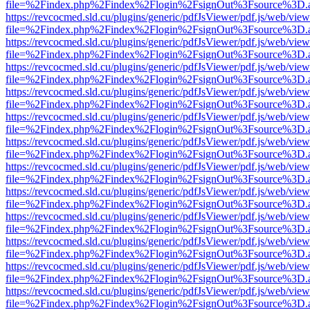
file=%2Findex.php%2Findex%2Flogin%2FsignOut%3Fsource%3D.ame
https://revcocmed.sld.cu/plugins/generic/pdfJsViewer/pdf.js/web/view
file=%2Findex.php%2Findex%2Flogin%2FsignOut%3Fsource%3D.ame
https://revcocmed.sld.cu/plugins/generic/pdfJsViewer/pdf.js/web/view
file=%2Findex.php%2Findex%2Flogin%2FsignOut%3Fsource%3D.ame
https://revcocmed.sld.cu/plugins/generic/pdfJsViewer/pdf.js/web/view
file=%2Findex.php%2Findex%2Flogin%2FsignOut%3Fsource%3D.ame
https://revcocmed.sld.cu/plugins/generic/pdfJsViewer/pdf.js/web/view
file=%2Findex.php%2Findex%2Flogin%2FsignOut%3Fsource%3D.ame
https://revcocmed.sld.cu/plugins/generic/pdfJsViewer/pdf.js/web/view
file=%2Findex.php%2Findex%2Flogin%2FsignOut%3Fsource%3D.ame
https://revcocmed.sld.cu/plugins/generic/pdfJsViewer/pdf.js/web/view
file=%2Findex.php%2Findex%2Flogin%2FsignOut%3Fsource%3D.ame
https://revcocmed.sld.cu/plugins/generic/pdfJsViewer/pdf.js/web/view
file=%2Findex.php%2Findex%2Flogin%2FsignOut%3Fsource%3D.ame
https://revcocmed.sld.cu/plugins/generic/pdfJsViewer/pdf.js/web/view
file=%2Findex.php%2Findex%2Flogin%2FsignOut%3Fsource%3D.ame
https://revcocmed.sld.cu/plugins/generic/pdfJsViewer/pdf.js/web/view
file=%2Findex.php%2Findex%2Flogin%2FsignOut%3Fsource%3D.ame
https://revcocmed.sld.cu/plugins/generic/pdfJsViewer/pdf.js/web/view
file=%2Findex.php%2Findex%2Flogin%2FsignOut%3Fsource%3D.ame
https://revcocmed.sld.cu/plugins/generic/pdfJsViewer/pdf.js/web/view
file=%2Findex.php%2Findex%2Flogin%2FsignOut%3Fsource%3D.ame
https://revcocmed.sld.cu/plugins/generic/pdfJsViewer/pdf.js/web/view
file=%2Findex.php%2Findex%2Flogin%2FsignOut%3Fsource%3D.ame