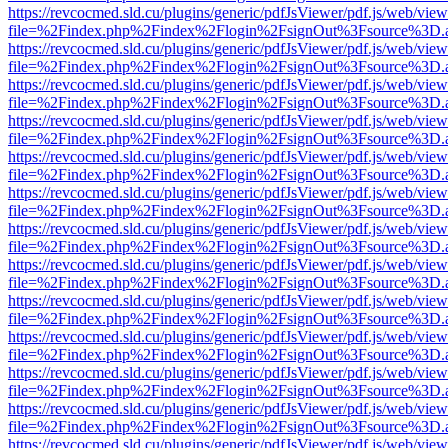
https://revcocmed.sld.cu/plugins/generic/pdfJsViewer/pdf.js/web/view
file=%2Findex.php%2Findex%2Flogin%2FsignOut%3Fsource%3D.ame
https://revcocmed.sld.cu/plugins/generic/pdfJsViewer/pdf.js/web/view
file=%2Findex.php%2Findex%2Flogin%2FsignOut%3Fsource%3D.ame
https://revcocmed.sld.cu/plugins/generic/pdfJsViewer/pdf.js/web/view
file=%2Findex.php%2Findex%2Flogin%2FsignOut%3Fsource%3D.ame
https://revcocmed.sld.cu/plugins/generic/pdfJsViewer/pdf.js/web/view
file=%2Findex.php%2Findex%2Flogin%2FsignOut%3Fsource%3D.ame
https://revcocmed.sld.cu/plugins/generic/pdfJsViewer/pdf.js/web/view
file=%2Findex.php%2Findex%2Flogin%2FsignOut%3Fsource%3D.ame
https://revcocmed.sld.cu/plugins/generic/pdfJsViewer/pdf.js/web/view
file=%2Findex.php%2Findex%2Flogin%2FsignOut%3Fsource%3D.ame
https://revcocmed.sld.cu/plugins/generic/pdfJsViewer/pdf.js/web/view
file=%2Findex.php%2Findex%2Flogin%2FsignOut%3Fsource%3D.ame
https://revcocmed.sld.cu/plugins/generic/pdfJsViewer/pdf.js/web/view
file=%2Findex.php%2Findex%2Flogin%2FsignOut%3Fsource%3D.ame
https://revcocmed.sld.cu/plugins/generic/pdfJsViewer/pdf.js/web/view
file=%2Findex.php%2Findex%2Flogin%2FsignOut%3Fsource%3D.ame
https://revcocmed.sld.cu/plugins/generic/pdfJsViewer/pdf.js/web/view
file=%2Findex.php%2Findex%2Flogin%2FsignOut%3Fsource%3D.ame
https://revcocmed.sld.cu/plugins/generic/pdfJsViewer/pdf.js/web/view
file=%2Findex.php%2Findex%2Flogin%2FsignOut%3Fsource%3D.ame
https://revcocmed.sld.cu/plugins/generic/pdfJsViewer/pdf.js/web/view
file=%2Findex.php%2Findex%2Flogin%2FsignOut%3Fsource%3D.ame
https://revcocmed.sld.cu/plugins/generic/pdfJsViewer/pdf.js/web/view