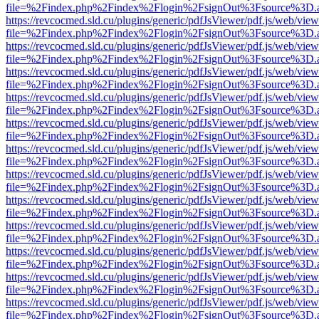
file=%2Findex.php%2Findex%2Flogin%2FsignOut%3Fsource%3D.ame
https://revcocmed.sld.cu/plugins/generic/pdfJsViewer/pdf.js/web/view
file=%2Findex.php%2Findex%2Flogin%2FsignOut%3Fsource%3D.ame
https://revcocmed.sld.cu/plugins/generic/pdfJsViewer/pdf.js/web/view
file=%2Findex.php%2Findex%2Flogin%2FsignOut%3Fsource%3D.ame
https://revcocmed.sld.cu/plugins/generic/pdfJsViewer/pdf.js/web/view
file=%2Findex.php%2Findex%2Flogin%2FsignOut%3Fsource%3D.ame
https://revcocmed.sld.cu/plugins/generic/pdfJsViewer/pdf.js/web/view
file=%2Findex.php%2Findex%2Flogin%2FsignOut%3Fsource%3D.ame
https://revcocmed.sld.cu/plugins/generic/pdfJsViewer/pdf.js/web/view
file=%2Findex.php%2Findex%2Flogin%2FsignOut%3Fsource%3D.ame
https://revcocmed.sld.cu/plugins/generic/pdfJsViewer/pdf.js/web/view
file=%2Findex.php%2Findex%2Flogin%2FsignOut%3Fsource%3D.ame
https://revcocmed.sld.cu/plugins/generic/pdfJsViewer/pdf.js/web/view
file=%2Findex.php%2Findex%2Flogin%2FsignOut%3Fsource%3D.ame
https://revcocmed.sld.cu/plugins/generic/pdfJsViewer/pdf.js/web/view
file=%2Findex.php%2Findex%2Flogin%2FsignOut%3Fsource%3D.ame
https://revcocmed.sld.cu/plugins/generic/pdfJsViewer/pdf.js/web/view
file=%2Findex.php%2Findex%2Flogin%2FsignOut%3Fsource%3D.ame
https://revcocmed.sld.cu/plugins/generic/pdfJsViewer/pdf.js/web/view
file=%2Findex.php%2Findex%2Flogin%2FsignOut%3Fsource%3D.ame
https://revcocmed.sld.cu/plugins/generic/pdfJsViewer/pdf.js/web/view
file=%2Findex.php%2Findex%2Flogin%2FsignOut%3Fsource%3D.ame
https://revcocmed.sld.cu/plugins/generic/pdfJsViewer/pdf.js/web/view
file=%2Findex.php%2Findex%2Flogin%2FsignOut%3Fsource%3D.ame