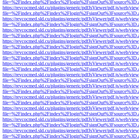
file=%2Findex.php%2Findex%2Flogin%2FsignOut%3Fsource%3D.ame
https://revcocmed.sld.cu/plugins/generic/pdfJsViewer/pdf.js/web/view
file=%2Findex.php%2Findex%2Flogin%2FsignOut%3Fsource%3D.ame
https://revcocmed.sld.cu/plugins/generic/pdfJsViewer/pdf.js/web/view
file=%2Findex.php%2Findex%2Flogin%2FsignOut%3Fsource%3D.ame
https://revcocmed.sld.cu/plugins/generic/pdfJsViewer/pdf.js/web/view
file=%2Findex.php%2Findex%2Flogin%2FsignOut%3Fsource%3D.ame
https://revcocmed.sld.cu/plugins/generic/pdfJsViewer/pdf.js/web/view
file=%2Findex.php%2Findex%2Flogin%2FsignOut%3Fsource%3D.ame
https://revcocmed.sld.cu/plugins/generic/pdfJsViewer/pdf.js/web/view
file=%2Findex.php%2Findex%2Flogin%2FsignOut%3Fsource%3D.ame
https://revcocmed.sld.cu/plugins/generic/pdfJsViewer/pdf.js/web/view
file=%2Findex.php%2Findex%2Flogin%2FsignOut%3Fsource%3D.ame
https://revcocmed.sld.cu/plugins/generic/pdfJsViewer/pdf.js/web/view
file=%2Findex.php%2Findex%2Flogin%2FsignOut%3Fsource%3D.ame
https://revcocmed.sld.cu/plugins/generic/pdfJsViewer/pdf.js/web/view
file=%2Findex.php%2Findex%2Flogin%2FsignOut%3Fsource%3D.ame
https://revcocmed.sld.cu/plugins/generic/pdfJsViewer/pdf.js/web/view
file=%2Findex.php%2Findex%2Flogin%2FsignOut%3Fsource%3D.ame
https://revcocmed.sld.cu/plugins/generic/pdfJsViewer/pdf.js/web/view
file=%2Findex.php%2Findex%2Flogin%2FsignOut%3Fsource%3D.ame
https://revcocmed.sld.cu/plugins/generic/pdfJsViewer/pdf.js/web/view
file=%2Findex.php%2Findex%2Flogin%2FsignOut%3Fsource%3D.ame
https://revcocmed.sld.cu/plugins/generic/pdfJsViewer/pdf.js/web/view
file=%2Findex.php%2Findex%2Flogin%2FsignOut%3Fsource%3D.ame