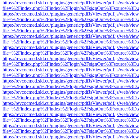
https://revcocmed.sld.cu/plugins/generic/pdfJsViewer/pdf.js/web/view
file=%2Findex.php%2Findex%2Flogin%2FsignOut%3Fsource%3D.ame
https://revcocmed.sld.cu/plugins/generic/pdfJsViewer/pdf.js/web/view
file=%2Findex.php%2Findex%2Flogin%2FsignOut%3Fsource%3D.ame
https://revcocmed.sld.cu/plugins/generic/pdfJsViewer/pdf.js/web/view
file=%2Findex.php%2Findex%2Flogin%2FsignOut%3Fsource%3D.ame
https://revcocmed.sld.cu/plugins/generic/pdfJsViewer/pdf.js/web/view
file=%2Findex.php%2Findex%2Flogin%2FsignOut%3Fsource%3D.ame
https://revcocmed.sld.cu/plugins/generic/pdfJsViewer/pdf.js/web/view
file=%2Findex.php%2Findex%2Flogin%2FsignOut%3Fsource%3D.ame
https://revcocmed.sld.cu/plugins/generic/pdfJsViewer/pdf.js/web/view
file=%2Findex.php%2Findex%2Flogin%2FsignOut%3Fsource%3D.ame
https://revcocmed.sld.cu/plugins/generic/pdfJsViewer/pdf.js/web/view
file=%2Findex.php%2Findex%2Flogin%2FsignOut%3Fsource%3D.ame
https://revcocmed.sld.cu/plugins/generic/pdfJsViewer/pdf.js/web/view
file=%2Findex.php%2Findex%2Flogin%2FsignOut%3Fsource%3D.ame
https://revcocmed.sld.cu/plugins/generic/pdfJsViewer/pdf.js/web/view
file=%2Findex.php%2Findex%2Flogin%2FsignOut%3Fsource%3D.ame
https://revcocmed.sld.cu/plugins/generic/pdfJsViewer/pdf.js/web/view
file=%2Findex.php%2Findex%2Flogin%2FsignOut%3Fsource%3D.ame
https://revcocmed.sld.cu/plugins/generic/pdfJsViewer/pdf.js/web/view
file=%2Findex.php%2Findex%2Flogin%2FsignOut%3Fsource%3D.ame
https://revcocmed.sld.cu/plugins/generic/pdfJsViewer/pdf.js/web/view
file=%2Findex.php%2Findex%2Flogin%2FsignOut%3Fsource%3D.ame
https://revcocmed.sld.cu/plugins/generic/pdfJsViewer/pdf.js/web/view