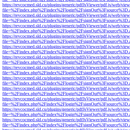
https://revcocmed.sld.cu/plugins/generic/pdfJsViewer/pdf.js/web/view
file=%2Findex.php%2Findex%2Flogin%2FsignOut%3Fsource%3D.ame
https://revcocmed.sld.cu/plugins/generic/pdfJsViewer/pdf.js/web/view
file=%2Findex.php%2Findex%2Flogin%2FsignOut%3Fsource%3D.ame
https://revcocmed.sld.cu/plugins/generic/pdfJsViewer/pdf.js/web/view
file=%2Findex.php%2Findex%2Flogin%2FsignOut%3Fsource%3D.ame
https://revcocmed.sld.cu/plugins/generic/pdfJsViewer/pdf.js/web/view
file=%2Findex.php%2Findex%2Flogin%2FsignOut%3Fsource%3D.ame
https://revcocmed.sld.cu/plugins/generic/pdfJsViewer/pdf.js/web/view
file=%2Findex.php%2Findex%2Flogin%2FsignOut%3Fsource%3D.ame
https://revcocmed.sld.cu/plugins/generic/pdfJsViewer/pdf.js/web/view
file=%2Findex.php%2Findex%2Flogin%2FsignOut%3Fsource%3D.ame
https://revcocmed.sld.cu/plugins/generic/pdfJsViewer/pdf.js/web/view
file=%2Findex.php%2Findex%2Flogin%2FsignOut%3Fsource%3D.ame
https://revcocmed.sld.cu/plugins/generic/pdfJsViewer/pdf.js/web/view
file=%2Findex.php%2Findex%2Flogin%2FsignOut%3Fsource%3D.ame
https://revcocmed.sld.cu/plugins/generic/pdfJsViewer/pdf.js/web/view
file=%2Findex.php%2Findex%2Flogin%2FsignOut%3Fsource%3D.ame
https://revcocmed.sld.cu/plugins/generic/pdfJsViewer/pdf.js/web/view
file=%2Findex.php%2Findex%2Flogin%2FsignOut%3Fsource%3D.ame
https://revcocmed.sld.cu/plugins/generic/pdfJsViewer/pdf.js/web/view
file=%2Findex.php%2Findex%2Flogin%2FsignOut%3Fsource%3D.ame
https://revcocmed.sld.cu/plugins/generic/pdfJsViewer/pdf.js/web/view
file=%2Findex.php%2Findex%2Flogin%2FsignOut%3Fsource%3D.ame