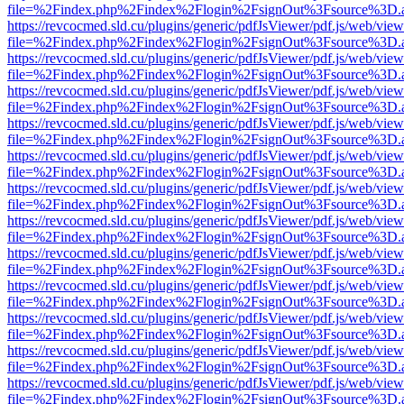
file=%2Findex.php%2Findex%2Flogin%2FsignOut%3Fsource%3D.ame
https://revcocmed.sld.cu/plugins/generic/pdfJsViewer/pdf.js/web/view
file=%2Findex.php%2Findex%2Flogin%2FsignOut%3Fsource%3D.ame
https://revcocmed.sld.cu/plugins/generic/pdfJsViewer/pdf.js/web/view
file=%2Findex.php%2Findex%2Flogin%2FsignOut%3Fsource%3D.ame
https://revcocmed.sld.cu/plugins/generic/pdfJsViewer/pdf.js/web/view
file=%2Findex.php%2Findex%2Flogin%2FsignOut%3Fsource%3D.ame
https://revcocmed.sld.cu/plugins/generic/pdfJsViewer/pdf.js/web/view
file=%2Findex.php%2Findex%2Flogin%2FsignOut%3Fsource%3D.ame
https://revcocmed.sld.cu/plugins/generic/pdfJsViewer/pdf.js/web/view
file=%2Findex.php%2Findex%2Flogin%2FsignOut%3Fsource%3D.ame
https://revcocmed.sld.cu/plugins/generic/pdfJsViewer/pdf.js/web/view
file=%2Findex.php%2Findex%2Flogin%2FsignOut%3Fsource%3D.ame
https://revcocmed.sld.cu/plugins/generic/pdfJsViewer/pdf.js/web/view
file=%2Findex.php%2Findex%2Flogin%2FsignOut%3Fsource%3D.ame
https://revcocmed.sld.cu/plugins/generic/pdfJsViewer/pdf.js/web/view
file=%2Findex.php%2Findex%2Flogin%2FsignOut%3Fsource%3D.ame
https://revcocmed.sld.cu/plugins/generic/pdfJsViewer/pdf.js/web/view
file=%2Findex.php%2Findex%2Flogin%2FsignOut%3Fsource%3D.ame
https://revcocmed.sld.cu/plugins/generic/pdfJsViewer/pdf.js/web/view
file=%2Findex.php%2Findex%2Flogin%2FsignOut%3Fsource%3D.ame
https://revcocmed.sld.cu/plugins/generic/pdfJsViewer/pdf.js/web/view
file=%2Findex.php%2Findex%2Flogin%2FsignOut%3Fsource%3D.ame
https://revcocmed.sld.cu/plugins/generic/pdfJsViewer/pdf.js/web/view
file=%2Findex.php%2Findex%2Flogin%2FsignOut%3Fsource%3D.ame