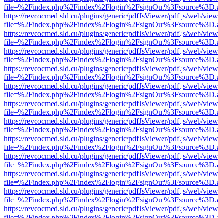
file=%2Findex.php%2Findex%2Flogin%2FsignOut%3Fsource%3D.ame
https://revcocmed.sld.cu/plugins/generic/pdfJsViewer/pdf.js/web/view
file=%2Findex.php%2Findex%2Flogin%2FsignOut%3Fsource%3D.ame
https://revcocmed.sld.cu/plugins/generic/pdfJsViewer/pdf.js/web/view
file=%2Findex.php%2Findex%2Flogin%2FsignOut%3Fsource%3D.ame
https://revcocmed.sld.cu/plugins/generic/pdfJsViewer/pdf.js/web/view
file=%2Findex.php%2Findex%2Flogin%2FsignOut%3Fsource%3D.ame
https://revcocmed.sld.cu/plugins/generic/pdfJsViewer/pdf.js/web/view
file=%2Findex.php%2Findex%2Flogin%2FsignOut%3Fsource%3D.ame
https://revcocmed.sld.cu/plugins/generic/pdfJsViewer/pdf.js/web/view
file=%2Findex.php%2Findex%2Flogin%2FsignOut%3Fsource%3D.ame
https://revcocmed.sld.cu/plugins/generic/pdfJsViewer/pdf.js/web/view
file=%2Findex.php%2Findex%2Flogin%2FsignOut%3Fsource%3D.ame
https://revcocmed.sld.cu/plugins/generic/pdfJsViewer/pdf.js/web/view
file=%2Findex.php%2Findex%2Flogin%2FsignOut%3Fsource%3D.ame
https://revcocmed.sld.cu/plugins/generic/pdfJsViewer/pdf.js/web/view
file=%2Findex.php%2Findex%2Flogin%2FsignOut%3Fsource%3D.ame
https://revcocmed.sld.cu/plugins/generic/pdfJsViewer/pdf.js/web/view
file=%2Findex.php%2Findex%2Flogin%2FsignOut%3Fsource%3D.ame
https://revcocmed.sld.cu/plugins/generic/pdfJsViewer/pdf.js/web/view
file=%2Findex.php%2Findex%2Flogin%2FsignOut%3Fsource%3D.ame
https://revcocmed.sld.cu/plugins/generic/pdfJsViewer/pdf.js/web/view
file=%2Findex.php%2Findex%2Flogin%2FsignOut%3Fsource%3D.ame
https://revcocmed.sld.cu/plugins/generic/pdfJsViewer/pdf.js/web/view
file=%2Findex.php%2Findex%2Flogin%2FsignOut%3Fsource%3D.ame