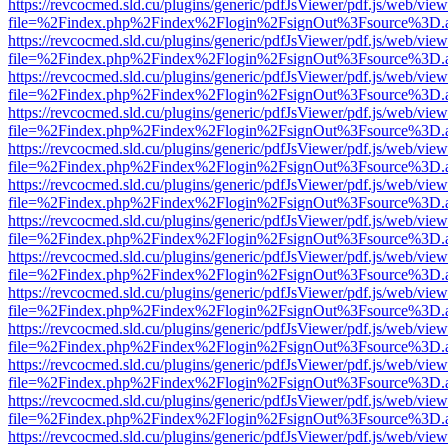
https://revcocmed.sld.cu/plugins/generic/pdfJsViewer/pdf.js/web/view
file=%2Findex.php%2Findex%2Flogin%2FsignOut%3Fsource%3D.ame
https://revcocmed.sld.cu/plugins/generic/pdfJsViewer/pdf.js/web/view
file=%2Findex.php%2Findex%2Flogin%2FsignOut%3Fsource%3D.ame
https://revcocmed.sld.cu/plugins/generic/pdfJsViewer/pdf.js/web/view
file=%2Findex.php%2Findex%2Flogin%2FsignOut%3Fsource%3D.ame
https://revcocmed.sld.cu/plugins/generic/pdfJsViewer/pdf.js/web/view
file=%2Findex.php%2Findex%2Flogin%2FsignOut%3Fsource%3D.ame
https://revcocmed.sld.cu/plugins/generic/pdfJsViewer/pdf.js/web/view
file=%2Findex.php%2Findex%2Flogin%2FsignOut%3Fsource%3D.ame
https://revcocmed.sld.cu/plugins/generic/pdfJsViewer/pdf.js/web/view
file=%2Findex.php%2Findex%2Flogin%2FsignOut%3Fsource%3D.ame
https://revcocmed.sld.cu/plugins/generic/pdfJsViewer/pdf.js/web/view
file=%2Findex.php%2Findex%2Flogin%2FsignOut%3Fsource%3D.ame
https://revcocmed.sld.cu/plugins/generic/pdfJsViewer/pdf.js/web/view
file=%2Findex.php%2Findex%2Flogin%2FsignOut%3Fsource%3D.ame
https://revcocmed.sld.cu/plugins/generic/pdfJsViewer/pdf.js/web/view
file=%2Findex.php%2Findex%2Flogin%2FsignOut%3Fsource%3D.ame
https://revcocmed.sld.cu/plugins/generic/pdfJsViewer/pdf.js/web/view
file=%2Findex.php%2Findex%2Flogin%2FsignOut%3Fsource%3D.ame
https://revcocmed.sld.cu/plugins/generic/pdfJsViewer/pdf.js/web/view
file=%2Findex.php%2Findex%2Flogin%2FsignOut%3Fsource%3D.ame
https://revcocmed.sld.cu/plugins/generic/pdfJsViewer/pdf.js/web/view
file=%2Findex.php%2Findex%2Flogin%2FsignOut%3Fsource%3D.ame
https://revcocmed.sld.cu/plugins/generic/pdfJsViewer/pdf.js/web/view