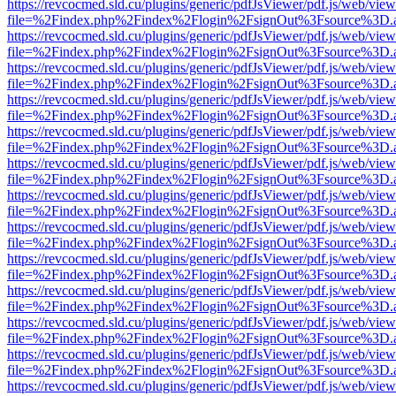
https://revcocmed.sld.cu/plugins/generic/pdfJsViewer/pdf.js/web/view
file=%2Findex.php%2Findex%2Flogin%2FsignOut%3Fsource%3D.ame
https://revcocmed.sld.cu/plugins/generic/pdfJsViewer/pdf.js/web/view
file=%2Findex.php%2Findex%2Flogin%2FsignOut%3Fsource%3D.ame
https://revcocmed.sld.cu/plugins/generic/pdfJsViewer/pdf.js/web/view
file=%2Findex.php%2Findex%2Flogin%2FsignOut%3Fsource%3D.ame
https://revcocmed.sld.cu/plugins/generic/pdfJsViewer/pdf.js/web/view
file=%2Findex.php%2Findex%2Flogin%2FsignOut%3Fsource%3D.ame
https://revcocmed.sld.cu/plugins/generic/pdfJsViewer/pdf.js/web/view
file=%2Findex.php%2Findex%2Flogin%2FsignOut%3Fsource%3D.ame
https://revcocmed.sld.cu/plugins/generic/pdfJsViewer/pdf.js/web/view
file=%2Findex.php%2Findex%2Flogin%2FsignOut%3Fsource%3D.ame
https://revcocmed.sld.cu/plugins/generic/pdfJsViewer/pdf.js/web/view
file=%2Findex.php%2Findex%2Flogin%2FsignOut%3Fsource%3D.ame
https://revcocmed.sld.cu/plugins/generic/pdfJsViewer/pdf.js/web/view
file=%2Findex.php%2Findex%2Flogin%2FsignOut%3Fsource%3D.ame
https://revcocmed.sld.cu/plugins/generic/pdfJsViewer/pdf.js/web/view
file=%2Findex.php%2Findex%2Flogin%2FsignOut%3Fsource%3D.ame
https://revcocmed.sld.cu/plugins/generic/pdfJsViewer/pdf.js/web/view
file=%2Findex.php%2Findex%2Flogin%2FsignOut%3Fsource%3D.ame
https://revcocmed.sld.cu/plugins/generic/pdfJsViewer/pdf.js/web/view
file=%2Findex.php%2Findex%2Flogin%2FsignOut%3Fsource%3D.ame
https://revcocmed.sld.cu/plugins/generic/pdfJsViewer/pdf.js/web/view
file=%2Findex.php%2Findex%2Flogin%2FsignOut%3Fsource%3D.ame
https://revcocmed.sld.cu/plugins/generic/pdfJsViewer/pdf.js/web/view