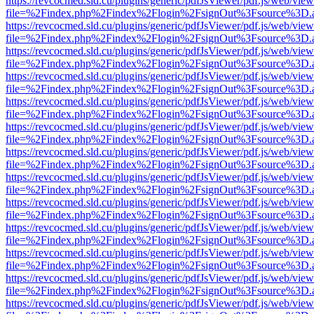
https://revcocmed.sld.cu/plugins/generic/pdfJsViewer/pdf.js/web/view
file=%2Findex.php%2Findex%2Flogin%2FsignOut%3Fsource%3D.ame
https://revcocmed.sld.cu/plugins/generic/pdfJsViewer/pdf.js/web/view
file=%2Findex.php%2Findex%2Flogin%2FsignOut%3Fsource%3D.ame
https://revcocmed.sld.cu/plugins/generic/pdfJsViewer/pdf.js/web/view
file=%2Findex.php%2Findex%2Flogin%2FsignOut%3Fsource%3D.ame
https://revcocmed.sld.cu/plugins/generic/pdfJsViewer/pdf.js/web/view
file=%2Findex.php%2Findex%2Flogin%2FsignOut%3Fsource%3D.ame
https://revcocmed.sld.cu/plugins/generic/pdfJsViewer/pdf.js/web/view
file=%2Findex.php%2Findex%2Flogin%2FsignOut%3Fsource%3D.ame
https://revcocmed.sld.cu/plugins/generic/pdfJsViewer/pdf.js/web/view
file=%2Findex.php%2Findex%2Flogin%2FsignOut%3Fsource%3D.ame
https://revcocmed.sld.cu/plugins/generic/pdfJsViewer/pdf.js/web/view
file=%2Findex.php%2Findex%2Flogin%2FsignOut%3Fsource%3D.ame
https://revcocmed.sld.cu/plugins/generic/pdfJsViewer/pdf.js/web/view
file=%2Findex.php%2Findex%2Flogin%2FsignOut%3Fsource%3D.ame
https://revcocmed.sld.cu/plugins/generic/pdfJsViewer/pdf.js/web/view
file=%2Findex.php%2Findex%2Flogin%2FsignOut%3Fsource%3D.ame
https://revcocmed.sld.cu/plugins/generic/pdfJsViewer/pdf.js/web/view
file=%2Findex.php%2Findex%2Flogin%2FsignOut%3Fsource%3D.ame
https://revcocmed.sld.cu/plugins/generic/pdfJsViewer/pdf.js/web/view
file=%2Findex.php%2Findex%2Flogin%2FsignOut%3Fsource%3D.ame
https://revcocmed.sld.cu/plugins/generic/pdfJsViewer/pdf.js/web/view
file=%2Findex.php%2Findex%2Flogin%2FsignOut%3Fsource%3D.ame
https://revcocmed.sld.cu/plugins/generic/pdfJsViewer/pdf.js/web/view