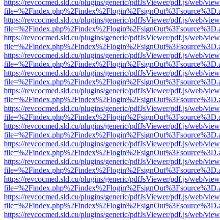
https://revcocmed.sld.cu/plugins/generic/pdfJsViewer/pdf.js/web/view
file=%2Findex.php%2Findex%2Flogin%2FsignOut%3Fsource%3D.ame
https://revcocmed.sld.cu/plugins/generic/pdfJsViewer/pdf.js/web/view
file=%2Findex.php%2Findex%2Flogin%2FsignOut%3Fsource%3D.ame
https://revcocmed.sld.cu/plugins/generic/pdfJsViewer/pdf.js/web/view
file=%2Findex.php%2Findex%2Flogin%2FsignOut%3Fsource%3D.ame
https://revcocmed.sld.cu/plugins/generic/pdfJsViewer/pdf.js/web/view
file=%2Findex.php%2Findex%2Flogin%2FsignOut%3Fsource%3D.ame
https://revcocmed.sld.cu/plugins/generic/pdfJsViewer/pdf.js/web/view
file=%2Findex.php%2Findex%2Flogin%2FsignOut%3Fsource%3D.ame
https://revcocmed.sld.cu/plugins/generic/pdfJsViewer/pdf.js/web/view
file=%2Findex.php%2Findex%2Flogin%2FsignOut%3Fsource%3D.ame
https://revcocmed.sld.cu/plugins/generic/pdfJsViewer/pdf.js/web/view
file=%2Findex.php%2Findex%2Flogin%2FsignOut%3Fsource%3D.ame
https://revcocmed.sld.cu/plugins/generic/pdfJsViewer/pdf.js/web/view
file=%2Findex.php%2Findex%2Flogin%2FsignOut%3Fsource%3D.ame
https://revcocmed.sld.cu/plugins/generic/pdfJsViewer/pdf.js/web/view
file=%2Findex.php%2Findex%2Flogin%2FsignOut%3Fsource%3D.ame
https://revcocmed.sld.cu/plugins/generic/pdfJsViewer/pdf.js/web/view
file=%2Findex.php%2Findex%2Flogin%2FsignOut%3Fsource%3D.ame
https://revcocmed.sld.cu/plugins/generic/pdfJsViewer/pdf.js/web/view
file=%2Findex.php%2Findex%2Flogin%2FsignOut%3Fsource%3D.ame
https://revcocmed.sld.cu/plugins/generic/pdfJsViewer/pdf.js/web/view
file=%2Findex.php%2Findex%2Flogin%2FsignOut%3Fsource%3D.ame
https://revcocmed.sld.cu/plugins/generic/pdfJsViewer/pdf.js/web/view