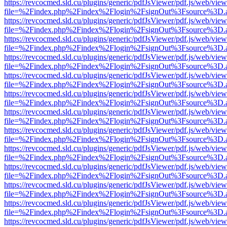
https://revcocmed.sld.cu/plugins/generic/pdfJsViewer/pdf.js/web/view
file=%2Findex.php%2Findex%2Flogin%2FsignOut%3Fsource%3D.ame
https://revcocmed.sld.cu/plugins/generic/pdfJsViewer/pdf.js/web/view
file=%2Findex.php%2Findex%2Flogin%2FsignOut%3Fsource%3D.ame
https://revcocmed.sld.cu/plugins/generic/pdfJsViewer/pdf.js/web/view
file=%2Findex.php%2Findex%2Flogin%2FsignOut%3Fsource%3D.ame
https://revcocmed.sld.cu/plugins/generic/pdfJsViewer/pdf.js/web/view
file=%2Findex.php%2Findex%2Flogin%2FsignOut%3Fsource%3D.ame
https://revcocmed.sld.cu/plugins/generic/pdfJsViewer/pdf.js/web/view
file=%2Findex.php%2Findex%2Flogin%2FsignOut%3Fsource%3D.ame
https://revcocmed.sld.cu/plugins/generic/pdfJsViewer/pdf.js/web/view
file=%2Findex.php%2Findex%2Flogin%2FsignOut%3Fsource%3D.ame
https://revcocmed.sld.cu/plugins/generic/pdfJsViewer/pdf.js/web/view
file=%2Findex.php%2Findex%2Flogin%2FsignOut%3Fsource%3D.ame
https://revcocmed.sld.cu/plugins/generic/pdfJsViewer/pdf.js/web/view
file=%2Findex.php%2Findex%2Flogin%2FsignOut%3Fsource%3D.ame
https://revcocmed.sld.cu/plugins/generic/pdfJsViewer/pdf.js/web/view
file=%2Findex.php%2Findex%2Flogin%2FsignOut%3Fsource%3D.ame
https://revcocmed.sld.cu/plugins/generic/pdfJsViewer/pdf.js/web/view
file=%2Findex.php%2Findex%2Flogin%2FsignOut%3Fsource%3D.ame
https://revcocmed.sld.cu/plugins/generic/pdfJsViewer/pdf.js/web/view
file=%2Findex.php%2Findex%2Flogin%2FsignOut%3Fsource%3D.ame
https://revcocmed.sld.cu/plugins/generic/pdfJsViewer/pdf.js/web/view
file=%2Findex.php%2Findex%2Flogin%2FsignOut%3Fsource%3D.ame
https://revcocmed.sld.cu/plugins/generic/pdfJsViewer/pdf.js/web/view