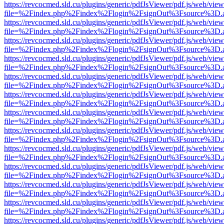
https://revcocmed.sld.cu/plugins/generic/pdfJsViewer/pdf.js/web/view
file=%2Findex.php%2Findex%2Flogin%2FsignOut%3Fsource%3D.ame
https://revcocmed.sld.cu/plugins/generic/pdfJsViewer/pdf.js/web/view
file=%2Findex.php%2Findex%2Flogin%2FsignOut%3Fsource%3D.ame
https://revcocmed.sld.cu/plugins/generic/pdfJsViewer/pdf.js/web/view
file=%2Findex.php%2Findex%2Flogin%2FsignOut%3Fsource%3D.ame
https://revcocmed.sld.cu/plugins/generic/pdfJsViewer/pdf.js/web/view
file=%2Findex.php%2Findex%2Flogin%2FsignOut%3Fsource%3D.ame
https://revcocmed.sld.cu/plugins/generic/pdfJsViewer/pdf.js/web/view
file=%2Findex.php%2Findex%2Flogin%2FsignOut%3Fsource%3D.ame
https://revcocmed.sld.cu/plugins/generic/pdfJsViewer/pdf.js/web/view
file=%2Findex.php%2Findex%2Flogin%2FsignOut%3Fsource%3D.ame
https://revcocmed.sld.cu/plugins/generic/pdfJsViewer/pdf.js/web/view
file=%2Findex.php%2Findex%2Flogin%2FsignOut%3Fsource%3D.ame
https://revcocmed.sld.cu/plugins/generic/pdfJsViewer/pdf.js/web/view
file=%2Findex.php%2Findex%2Flogin%2FsignOut%3Fsource%3D.ame
https://revcocmed.sld.cu/plugins/generic/pdfJsViewer/pdf.js/web/view
file=%2Findex.php%2Findex%2Flogin%2FsignOut%3Fsource%3D.ame
https://revcocmed.sld.cu/plugins/generic/pdfJsViewer/pdf.js/web/view
file=%2Findex.php%2Findex%2Flogin%2FsignOut%3Fsource%3D.ame
https://revcocmed.sld.cu/plugins/generic/pdfJsViewer/pdf.js/web/view
file=%2Findex.php%2Findex%2Flogin%2FsignOut%3Fsource%3D.ame
https://revcocmed.sld.cu/plugins/generic/pdfJsViewer/pdf.js/web/view
file=%2Findex.php%2Findex%2Flogin%2FsignOut%3Fsource%3D.ame
https://revcocmed.sld.cu/plugins/generic/pdfJsViewer/pdf.js/web/view