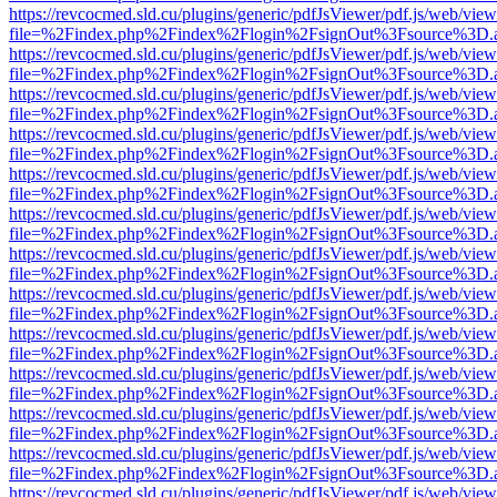
https://revcocmed.sld.cu/plugins/generic/pdfJsViewer/pdf.js/web/view
file=%2Findex.php%2Findex%2Flogin%2FsignOut%3Fsource%3D.ame
https://revcocmed.sld.cu/plugins/generic/pdfJsViewer/pdf.js/web/view
file=%2Findex.php%2Findex%2Flogin%2FsignOut%3Fsource%3D.ame
https://revcocmed.sld.cu/plugins/generic/pdfJsViewer/pdf.js/web/view
file=%2Findex.php%2Findex%2Flogin%2FsignOut%3Fsource%3D.ame
https://revcocmed.sld.cu/plugins/generic/pdfJsViewer/pdf.js/web/view
file=%2Findex.php%2Findex%2Flogin%2FsignOut%3Fsource%3D.ame
https://revcocmed.sld.cu/plugins/generic/pdfJsViewer/pdf.js/web/view
file=%2Findex.php%2Findex%2Flogin%2FsignOut%3Fsource%3D.ame
https://revcocmed.sld.cu/plugins/generic/pdfJsViewer/pdf.js/web/view
file=%2Findex.php%2Findex%2Flogin%2FsignOut%3Fsource%3D.ame
https://revcocmed.sld.cu/plugins/generic/pdfJsViewer/pdf.js/web/view
file=%2Findex.php%2Findex%2Flogin%2FsignOut%3Fsource%3D.ame
https://revcocmed.sld.cu/plugins/generic/pdfJsViewer/pdf.js/web/view
file=%2Findex.php%2Findex%2Flogin%2FsignOut%3Fsource%3D.ame
https://revcocmed.sld.cu/plugins/generic/pdfJsViewer/pdf.js/web/view
file=%2Findex.php%2Findex%2Flogin%2FsignOut%3Fsource%3D.ame
https://revcocmed.sld.cu/plugins/generic/pdfJsViewer/pdf.js/web/view
file=%2Findex.php%2Findex%2Flogin%2FsignOut%3Fsource%3D.ame
https://revcocmed.sld.cu/plugins/generic/pdfJsViewer/pdf.js/web/view
file=%2Findex.php%2Findex%2Flogin%2FsignOut%3Fsource%3D.ame
https://revcocmed.sld.cu/plugins/generic/pdfJsViewer/pdf.js/web/view
file=%2Findex.php%2Findex%2Flogin%2FsignOut%3Fsource%3D.ame
https://revcocmed.sld.cu/plugins/generic/pdfJsViewer/pdf.js/web/view