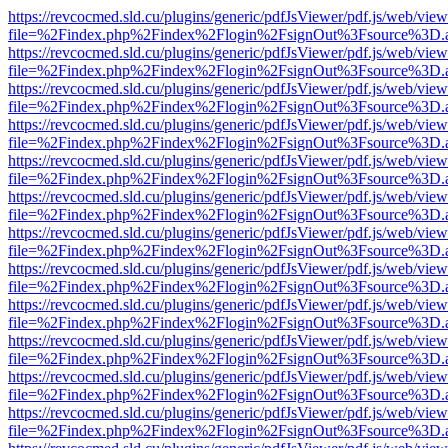
https://revcocmed.sld.cu/plugins/generic/pdfJsViewer/pdf.js/web/view
file=%2Findex.php%2Findex%2Flogin%2FsignOut%3Fsource%3D.ame
https://revcocmed.sld.cu/plugins/generic/pdfJsViewer/pdf.js/web/view
file=%2Findex.php%2Findex%2Flogin%2FsignOut%3Fsource%3D.ame
https://revcocmed.sld.cu/plugins/generic/pdfJsViewer/pdf.js/web/view
file=%2Findex.php%2Findex%2Flogin%2FsignOut%3Fsource%3D.ame
https://revcocmed.sld.cu/plugins/generic/pdfJsViewer/pdf.js/web/view
file=%2Findex.php%2Findex%2Flogin%2FsignOut%3Fsource%3D.ame
https://revcocmed.sld.cu/plugins/generic/pdfJsViewer/pdf.js/web/view
file=%2Findex.php%2Findex%2Flogin%2FsignOut%3Fsource%3D.ame
https://revcocmed.sld.cu/plugins/generic/pdfJsViewer/pdf.js/web/view
file=%2Findex.php%2Findex%2Flogin%2FsignOut%3Fsource%3D.ame
https://revcocmed.sld.cu/plugins/generic/pdfJsViewer/pdf.js/web/view
file=%2Findex.php%2Findex%2Flogin%2FsignOut%3Fsource%3D.ame
https://revcocmed.sld.cu/plugins/generic/pdfJsViewer/pdf.js/web/view
file=%2Findex.php%2Findex%2Flogin%2FsignOut%3Fsource%3D.ame
https://revcocmed.sld.cu/plugins/generic/pdfJsViewer/pdf.js/web/view
file=%2Findex.php%2Findex%2Flogin%2FsignOut%3Fsource%3D.ame
https://revcocmed.sld.cu/plugins/generic/pdfJsViewer/pdf.js/web/view
file=%2Findex.php%2Findex%2Flogin%2FsignOut%3Fsource%3D.ame
https://revcocmed.sld.cu/plugins/generic/pdfJsViewer/pdf.js/web/view
file=%2Findex.php%2Findex%2Flogin%2FsignOut%3Fsource%3D.ame
https://revcocmed.sld.cu/plugins/generic/pdfJsViewer/pdf.js/web/view
file=%2Findex.php%2Findex%2Flogin%2FsignOut%3Fsource%3D.ame