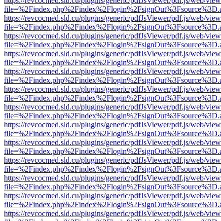
https://revcocmed.sld.cu/plugins/generic/pdfJsViewer/pdf.js/web/view
file=%2Findex.php%2Findex%2Flogin%2FsignOut%3Fsource%3D.ame
https://revcocmed.sld.cu/plugins/generic/pdfJsViewer/pdf.js/web/view
file=%2Findex.php%2Findex%2Flogin%2FsignOut%3Fsource%3D.ame
https://revcocmed.sld.cu/plugins/generic/pdfJsViewer/pdf.js/web/view
file=%2Findex.php%2Findex%2Flogin%2FsignOut%3Fsource%3D.ame
https://revcocmed.sld.cu/plugins/generic/pdfJsViewer/pdf.js/web/view
file=%2Findex.php%2Findex%2Flogin%2FsignOut%3Fsource%3D.ame
https://revcocmed.sld.cu/plugins/generic/pdfJsViewer/pdf.js/web/view
file=%2Findex.php%2Findex%2Flogin%2FsignOut%3Fsource%3D.ame
https://revcocmed.sld.cu/plugins/generic/pdfJsViewer/pdf.js/web/view
file=%2Findex.php%2Findex%2Flogin%2FsignOut%3Fsource%3D.ame
https://revcocmed.sld.cu/plugins/generic/pdfJsViewer/pdf.js/web/view
file=%2Findex.php%2Findex%2Flogin%2FsignOut%3Fsource%3D.ame
https://revcocmed.sld.cu/plugins/generic/pdfJsViewer/pdf.js/web/view
file=%2Findex.php%2Findex%2Flogin%2FsignOut%3Fsource%3D.ame
https://revcocmed.sld.cu/plugins/generic/pdfJsViewer/pdf.js/web/view
file=%2Findex.php%2Findex%2Flogin%2FsignOut%3Fsource%3D.ame
https://revcocmed.sld.cu/plugins/generic/pdfJsViewer/pdf.js/web/view
file=%2Findex.php%2Findex%2Flogin%2FsignOut%3Fsource%3D.ame
https://revcocmed.sld.cu/plugins/generic/pdfJsViewer/pdf.js/web/view
file=%2Findex.php%2Findex%2Flogin%2FsignOut%3Fsource%3D.ame
https://revcocmed.sld.cu/plugins/generic/pdfJsViewer/pdf.js/web/view
file=%2Findex.php%2Findex%2Flogin%2FsignOut%3Fsource%3D.ame
https://revcocmed.sld.cu/plugins/generic/pdfJsViewer/pdf.js/web/view