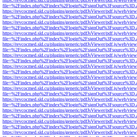
https://revcocmed.sld.cu/plugins/generic/pdfJsViewer/pdf.js/web/view
file=%2Findex.php%2Findex%2Flogin%2FsignOut%3Fsource%3D.ame
https://revcocmed.sld.cu/plugins/generic/pdfJsViewer/pdf.js/web/view
file=%2Findex.php%2Findex%2Flogin%2FsignOut%3Fsource%3D.ame
https://revcocmed.sld.cu/plugins/generic/pdfJsViewer/pdf.js/web/view
file=%2Findex.php%2Findex%2Flogin%2FsignOut%3Fsource%3D.ame
https://revcocmed.sld.cu/plugins/generic/pdfJsViewer/pdf.js/web/view
file=%2Findex.php%2Findex%2Flogin%2FsignOut%3Fsource%3D.ame
https://revcocmed.sld.cu/plugins/generic/pdfJsViewer/pdf.js/web/view
file=%2Findex.php%2Findex%2Flogin%2FsignOut%3Fsource%3D.ame
https://revcocmed.sld.cu/plugins/generic/pdfJsViewer/pdf.js/web/view
file=%2Findex.php%2Findex%2Flogin%2FsignOut%3Fsource%3D.ame
https://revcocmed.sld.cu/plugins/generic/pdfJsViewer/pdf.js/web/view
file=%2Findex.php%2Findex%2Flogin%2FsignOut%3Fsource%3D.ame
https://revcocmed.sld.cu/plugins/generic/pdfJsViewer/pdf.js/web/view
file=%2Findex.php%2Findex%2Flogin%2FsignOut%3Fsource%3D.ame
https://revcocmed.sld.cu/plugins/generic/pdfJsViewer/pdf.js/web/view
file=%2Findex.php%2Findex%2Flogin%2FsignOut%3Fsource%3D.ame
https://revcocmed.sld.cu/plugins/generic/pdfJsViewer/pdf.js/web/view
file=%2Findex.php%2Findex%2Flogin%2FsignOut%3Fsource%3D.ame
https://revcocmed.sld.cu/plugins/generic/pdfJsViewer/pdf.js/web/view
file=%2Findex.php%2Findex%2Flogin%2FsignOut%3Fsource%3D.ame
https://revcocmed.sld.cu/plugins/generic/pdfJsViewer/pdf.js/web/view
file=%2Findex.php%2Findex%2Flogin%2FsignOut%3Fsource%3D.ame
https://revcocmed.sld.cu/plugins/generic/pdfJsViewer/pdf.js/web/view