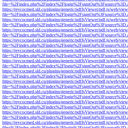
file=%2Findex.php%2Findex%2Flogin%2FsignOut%3Fsource%3D.ame
https://revcocmed.sld.cu/plugins/generic/pdfJsViewer/pdf.js/web/view
file=%2Findex.php%2Findex%2Flogin%2FsignOut%3Fsource%3D.ame
https://revcocmed.sld.cu/plugins/generic/pdfJsViewer/pdf.js/web/view
file=%2Findex.php%2Findex%2Flogin%2FsignOut%3Fsource%3D.ame
https://revcocmed.sld.cu/plugins/generic/pdfJsViewer/pdf.js/web/view
file=%2Findex.php%2Findex%2Flogin%2FsignOut%3Fsource%3D.ame
https://revcocmed.sld.cu/plugins/generic/pdfJsViewer/pdf.js/web/view
file=%2Findex.php%2Findex%2Flogin%2FsignOut%3Fsource%3D.ame
https://revcocmed.sld.cu/plugins/generic/pdfJsViewer/pdf.js/web/view
file=%2Findex.php%2Findex%2Flogin%2FsignOut%3Fsource%3D.ame
https://revcocmed.sld.cu/plugins/generic/pdfJsViewer/pdf.js/web/view
file=%2Findex.php%2Findex%2Flogin%2FsignOut%3Fsource%3D.ame
https://revcocmed.sld.cu/plugins/generic/pdfJsViewer/pdf.js/web/view
file=%2Findex.php%2Findex%2Flogin%2FsignOut%3Fsource%3D.ame
https://revcocmed.sld.cu/plugins/generic/pdfJsViewer/pdf.js/web/view
file=%2Findex.php%2Findex%2Flogin%2FsignOut%3Fsource%3D.ame
https://revcocmed.sld.cu/plugins/generic/pdfJsViewer/pdf.js/web/view
file=%2Findex.php%2Findex%2Flogin%2FsignOut%3Fsource%3D.ame
https://revcocmed.sld.cu/plugins/generic/pdfJsViewer/pdf.js/web/view
file=%2Findex.php%2Findex%2Flogin%2FsignOut%3Fsource%3D.ame
https://revcocmed.sld.cu/plugins/generic/pdfJsViewer/pdf.js/web/view
file=%2Findex.php%2Findex%2Flogin%2FsignOut%3Fsource%3D.ame
https://revcocmed.sld.cu/plugins/generic/pdfJsViewer/pdf.js/web/view
file=%2Findex.php%2Findex%2Flogin%2FsignOut%3Fsource%3D.ame