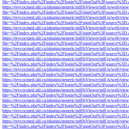
file=%2Findex.php%2Findex%2Flogin%2FsignOut%3Fsource%3D.ame
https://revcocmed.sld.cu/plugins/generic/pdfJsViewer/pdf.js/web/view
file=%2Findex.php%2Findex%2Flogin%2FsignOut%3Fsource%3D.ame
https://revcocmed.sld.cu/plugins/generic/pdfJsViewer/pdf.js/web/view
file=%2Findex.php%2Findex%2Flogin%2FsignOut%3Fsource%3D.ame
https://revcocmed.sld.cu/plugins/generic/pdfJsViewer/pdf.js/web/view
file=%2Findex.php%2Findex%2Flogin%2FsignOut%3Fsource%3D.ame
https://revcocmed.sld.cu/plugins/generic/pdfJsViewer/pdf.js/web/view
file=%2Findex.php%2Findex%2Flogin%2FsignOut%3Fsource%3D.ame
https://revcocmed.sld.cu/plugins/generic/pdfJsViewer/pdf.js/web/view
file=%2Findex.php%2Findex%2Flogin%2FsignOut%3Fsource%3D.ame
https://revcocmed.sld.cu/plugins/generic/pdfJsViewer/pdf.js/web/view
file=%2Findex.php%2Findex%2Flogin%2FsignOut%3Fsource%3D.ame
https://revcocmed.sld.cu/plugins/generic/pdfJsViewer/pdf.js/web/view
file=%2Findex.php%2Findex%2Flogin%2FsignOut%3Fsource%3D.ame
https://revcocmed.sld.cu/plugins/generic/pdfJsViewer/pdf.js/web/view
file=%2Findex.php%2Findex%2Flogin%2FsignOut%3Fsource%3D.ame
https://revcocmed.sld.cu/plugins/generic/pdfJsViewer/pdf.js/web/view
file=%2Findex.php%2Findex%2Flogin%2FsignOut%3Fsource%3D.ame
https://revcocmed.sld.cu/plugins/generic/pdfJsViewer/pdf.js/web/view
file=%2Findex.php%2Findex%2Flogin%2FsignOut%3Fsource%3D.ame
https://revcocmed.sld.cu/plugins/generic/pdfJsViewer/pdf.js/web/view
file=%2Findex.php%2Findex%2Flogin%2FsignOut%3Fsource%3D.ame
https://revcocmed.sld.cu/plugins/generic/pdfJsViewer/pdf.js/web/view
file=%2Findex.php%2Findex%2Flogin%2FsignOut%3Fsource%3D.ame