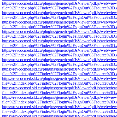
https://revcocmed.sld.cu/plugins/generic/pdfJsViewer/pdf.js/web/view
file=%2Findex.php%2Findex%2Flogin%2FsignOut%3Fsource%3D.ame
https://revcocmed.sld.cu/plugins/generic/pdfJsViewer/pdf.js/web/view
file=%2Findex.php%2Findex%2Flogin%2FsignOut%3Fsource%3D.ame
https://revcocmed.sld.cu/plugins/generic/pdfJsViewer/pdf.js/web/view
file=%2Findex.php%2Findex%2Flogin%2FsignOut%3Fsource%3D.ame
https://revcocmed.sld.cu/plugins/generic/pdfJsViewer/pdf.js/web/view
file=%2Findex.php%2Findex%2Flogin%2FsignOut%3Fsource%3D.ame
https://revcocmed.sld.cu/plugins/generic/pdfJsViewer/pdf.js/web/view
file=%2Findex.php%2Findex%2Flogin%2FsignOut%3Fsource%3D.ame
https://revcocmed.sld.cu/plugins/generic/pdfJsViewer/pdf.js/web/view
file=%2Findex.php%2Findex%2Flogin%2FsignOut%3Fsource%3D.ame
https://revcocmed.sld.cu/plugins/generic/pdfJsViewer/pdf.js/web/view
file=%2Findex.php%2Findex%2Flogin%2FsignOut%3Fsource%3D.ame
https://revcocmed.sld.cu/plugins/generic/pdfJsViewer/pdf.js/web/view
file=%2Findex.php%2Findex%2Flogin%2FsignOut%3Fsource%3D.ame
https://revcocmed.sld.cu/plugins/generic/pdfJsViewer/pdf.js/web/view
file=%2Findex.php%2Findex%2Flogin%2FsignOut%3Fsource%3D.ame
https://revcocmed.sld.cu/plugins/generic/pdfJsViewer/pdf.js/web/view
file=%2Findex.php%2Findex%2Flogin%2FsignOut%3Fsource%3D.ame
https://revcocmed.sld.cu/plugins/generic/pdfJsViewer/pdf.js/web/view
file=%2Findex.php%2Findex%2Flogin%2FsignOut%3Fsource%3D.ame
https://revcocmed.sld.cu/plugins/generic/pdfJsViewer/pdf.js/web/view
file=%2Findex.php%2Findex%2Flogin%2FsignOut%3Fsource%3D.ame
https://revcocmed.sld.cu/plugins/generic/pdfJsViewer/pdf.js/web/view