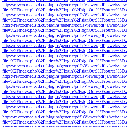
https://revcocmed.sld.cu/plugins/generic/pdfJsViewer/pdf.js/web/view
file=%2Findex.php%2Findex%2Flogin%2FsignOut%3Fsource%3D.ame
https://revcocmed.sld.cu/plugins/generic/pdfJsViewer/pdf.js/web/view
file=%2Findex.php%2Findex%2Flogin%2FsignOut%3Fsource%3D.ame
https://revcocmed.sld.cu/plugins/generic/pdfJsViewer/pdf.js/web/view
file=%2Findex.php%2Findex%2Flogin%2FsignOut%3Fsource%3D.ame
https://revcocmed.sld.cu/plugins/generic/pdfJsViewer/pdf.js/web/view
file=%2Findex.php%2Findex%2Flogin%2FsignOut%3Fsource%3D.ame
https://revcocmed.sld.cu/plugins/generic/pdfJsViewer/pdf.js/web/view
file=%2Findex.php%2Findex%2Flogin%2FsignOut%3Fsource%3D.ame
https://revcocmed.sld.cu/plugins/generic/pdfJsViewer/pdf.js/web/view
file=%2Findex.php%2Findex%2Flogin%2FsignOut%3Fsource%3D.ame
https://revcocmed.sld.cu/plugins/generic/pdfJsViewer/pdf.js/web/view
file=%2Findex.php%2Findex%2Flogin%2FsignOut%3Fsource%3D.ame
https://revcocmed.sld.cu/plugins/generic/pdfJsViewer/pdf.js/web/view
file=%2Findex.php%2Findex%2Flogin%2FsignOut%3Fsource%3D.ame
https://revcocmed.sld.cu/plugins/generic/pdfJsViewer/pdf.js/web/view
file=%2Findex.php%2Findex%2Flogin%2FsignOut%3Fsource%3D.ame
https://revcocmed.sld.cu/plugins/generic/pdfJsViewer/pdf.js/web/view
file=%2Findex.php%2Findex%2Flogin%2FsignOut%3Fsource%3D.ame
https://revcocmed.sld.cu/plugins/generic/pdfJsViewer/pdf.js/web/view
file=%2Findex.php%2Findex%2Flogin%2FsignOut%3Fsource%3D.ame
https://revcocmed.sld.cu/plugins/generic/pdfJsViewer/pdf.js/web/view
file=%2Findex.php%2Findex%2Flogin%2FsignOut%3Fsource%3D.ame