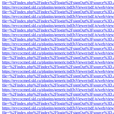
file=%2Findex.php%2Findex%2Flogin%2FsignOut%3Fsource%3D.ame
https://revcocmed.sld.cu/plugins/generic/pdfJsViewer/pdf.js/web/view
file=%2Findex.php%2Findex%2Flogin%2FsignOut%3Fsource%3D.ame
https://revcocmed.sld.cu/plugins/generic/pdfJsViewer/pdf.js/web/view
file=%2Findex.php%2Findex%2Flogin%2FsignOut%3Fsource%3D.ame
https://revcocmed.sld.cu/plugins/generic/pdfJsViewer/pdf.js/web/view
file=%2Findex.php%2Findex%2Flogin%2FsignOut%3Fsource%3D.ame
https://revcocmed.sld.cu/plugins/generic/pdfJsViewer/pdf.js/web/view
file=%2Findex.php%2Findex%2Flogin%2FsignOut%3Fsource%3D.ame
https://revcocmed.sld.cu/plugins/generic/pdfJsViewer/pdf.js/web/view
file=%2Findex.php%2Findex%2Flogin%2FsignOut%3Fsource%3D.ame
https://revcocmed.sld.cu/plugins/generic/pdfJsViewer/pdf.js/web/view
file=%2Findex.php%2Findex%2Flogin%2FsignOut%3Fsource%3D.ame
https://revcocmed.sld.cu/plugins/generic/pdfJsViewer/pdf.js/web/view
file=%2Findex.php%2Findex%2Flogin%2FsignOut%3Fsource%3D.ame
https://revcocmed.sld.cu/plugins/generic/pdfJsViewer/pdf.js/web/view
file=%2Findex.php%2Findex%2Flogin%2FsignOut%3Fsource%3D.ame
https://revcocmed.sld.cu/plugins/generic/pdfJsViewer/pdf.js/web/view
file=%2Findex.php%2Findex%2Flogin%2FsignOut%3Fsource%3D.ame
https://revcocmed.sld.cu/plugins/generic/pdfJsViewer/pdf.js/web/view
file=%2Findex.php%2Findex%2Flogin%2FsignOut%3Fsource%3D.ame
https://revcocmed.sld.cu/plugins/generic/pdfJsViewer/pdf.js/web/view
file=%2Findex.php%2Findex%2Flogin%2FsignOut%3Fsource%3D.ame
https://revcocmed.sld.cu/plugins/generic/pdfJsViewer/pdf.js/web/view
file=%2Findex.php%2Findex%2Flogin%2FsignOut%3Fsource%3D.ame