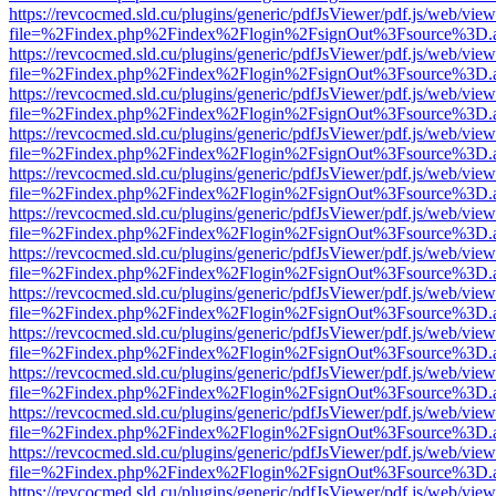
https://revcocmed.sld.cu/plugins/generic/pdfJsViewer/pdf.js/web/view
file=%2Findex.php%2Findex%2Flogin%2FsignOut%3Fsource%3D.ame
https://revcocmed.sld.cu/plugins/generic/pdfJsViewer/pdf.js/web/view
file=%2Findex.php%2Findex%2Flogin%2FsignOut%3Fsource%3D.ame
https://revcocmed.sld.cu/plugins/generic/pdfJsViewer/pdf.js/web/view
file=%2Findex.php%2Findex%2Flogin%2FsignOut%3Fsource%3D.ame
https://revcocmed.sld.cu/plugins/generic/pdfJsViewer/pdf.js/web/view
file=%2Findex.php%2Findex%2Flogin%2FsignOut%3Fsource%3D.ame
https://revcocmed.sld.cu/plugins/generic/pdfJsViewer/pdf.js/web/view
file=%2Findex.php%2Findex%2Flogin%2FsignOut%3Fsource%3D.ame
https://revcocmed.sld.cu/plugins/generic/pdfJsViewer/pdf.js/web/view
file=%2Findex.php%2Findex%2Flogin%2FsignOut%3Fsource%3D.ame
https://revcocmed.sld.cu/plugins/generic/pdfJsViewer/pdf.js/web/view
file=%2Findex.php%2Findex%2Flogin%2FsignOut%3Fsource%3D.ame
https://revcocmed.sld.cu/plugins/generic/pdfJsViewer/pdf.js/web/view
file=%2Findex.php%2Findex%2Flogin%2FsignOut%3Fsource%3D.ame
https://revcocmed.sld.cu/plugins/generic/pdfJsViewer/pdf.js/web/view
file=%2Findex.php%2Findex%2Flogin%2FsignOut%3Fsource%3D.ame
https://revcocmed.sld.cu/plugins/generic/pdfJsViewer/pdf.js/web/view
file=%2Findex.php%2Findex%2Flogin%2FsignOut%3Fsource%3D.ame
https://revcocmed.sld.cu/plugins/generic/pdfJsViewer/pdf.js/web/view
file=%2Findex.php%2Findex%2Flogin%2FsignOut%3Fsource%3D.ame
https://revcocmed.sld.cu/plugins/generic/pdfJsViewer/pdf.js/web/view
file=%2Findex.php%2Findex%2Flogin%2FsignOut%3Fsource%3D.ame
https://revcocmed.sld.cu/plugins/generic/pdfJsViewer/pdf.js/web/view