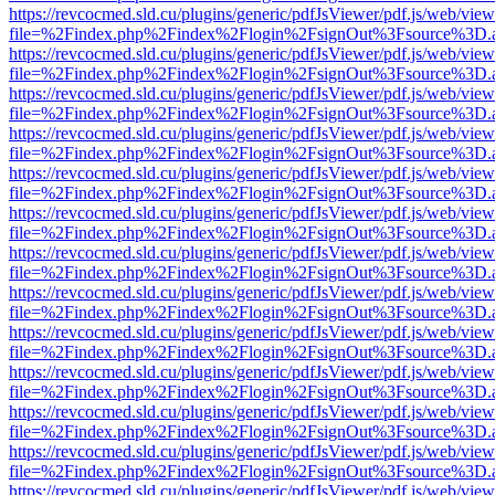
https://revcocmed.sld.cu/plugins/generic/pdfJsViewer/pdf.js/web/view
file=%2Findex.php%2Findex%2Flogin%2FsignOut%3Fsource%3D.ame
https://revcocmed.sld.cu/plugins/generic/pdfJsViewer/pdf.js/web/view
file=%2Findex.php%2Findex%2Flogin%2FsignOut%3Fsource%3D.ame
https://revcocmed.sld.cu/plugins/generic/pdfJsViewer/pdf.js/web/view
file=%2Findex.php%2Findex%2Flogin%2FsignOut%3Fsource%3D.ame
https://revcocmed.sld.cu/plugins/generic/pdfJsViewer/pdf.js/web/view
file=%2Findex.php%2Findex%2Flogin%2FsignOut%3Fsource%3D.ame
https://revcocmed.sld.cu/plugins/generic/pdfJsViewer/pdf.js/web/view
file=%2Findex.php%2Findex%2Flogin%2FsignOut%3Fsource%3D.ame
https://revcocmed.sld.cu/plugins/generic/pdfJsViewer/pdf.js/web/view
file=%2Findex.php%2Findex%2Flogin%2FsignOut%3Fsource%3D.ame
https://revcocmed.sld.cu/plugins/generic/pdfJsViewer/pdf.js/web/view
file=%2Findex.php%2Findex%2Flogin%2FsignOut%3Fsource%3D.ame
https://revcocmed.sld.cu/plugins/generic/pdfJsViewer/pdf.js/web/view
file=%2Findex.php%2Findex%2Flogin%2FsignOut%3Fsource%3D.ame
https://revcocmed.sld.cu/plugins/generic/pdfJsViewer/pdf.js/web/view
file=%2Findex.php%2Findex%2Flogin%2FsignOut%3Fsource%3D.ame
https://revcocmed.sld.cu/plugins/generic/pdfJsViewer/pdf.js/web/view
file=%2Findex.php%2Findex%2Flogin%2FsignOut%3Fsource%3D.ame
https://revcocmed.sld.cu/plugins/generic/pdfJsViewer/pdf.js/web/view
file=%2Findex.php%2Findex%2Flogin%2FsignOut%3Fsource%3D.ame
https://revcocmed.sld.cu/plugins/generic/pdfJsViewer/pdf.js/web/view
file=%2Findex.php%2Findex%2Flogin%2FsignOut%3Fsource%3D.ame
https://revcocmed.sld.cu/plugins/generic/pdfJsViewer/pdf.js/web/view