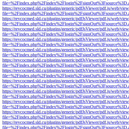
file=%2Findex.php%2Findex%2Flogin%2FsignOut%3Fsource%3D.ame
https://revcocmed.sld.cu/plugins/generic/pdfJsViewer/pdf.js/web/view
file=%2Findex.php%2Findex%2Flogin%2FsignOut%3Fsource%3D.ame
https://revcocmed.sld.cu/plugins/generic/pdfJsViewer/pdf.js/web/view
file=%2Findex.php%2Findex%2Flogin%2FsignOut%3Fsource%3D.ame
https://revcocmed.sld.cu/plugins/generic/pdfJsViewer/pdf.js/web/view
file=%2Findex.php%2Findex%2Flogin%2FsignOut%3Fsource%3D.ame
https://revcocmed.sld.cu/plugins/generic/pdfJsViewer/pdf.js/web/view
file=%2Findex.php%2Findex%2Flogin%2FsignOut%3Fsource%3D.ame
https://revcocmed.sld.cu/plugins/generic/pdfJsViewer/pdf.js/web/view
file=%2Findex.php%2Findex%2Flogin%2FsignOut%3Fsource%3D.ame
https://revcocmed.sld.cu/plugins/generic/pdfJsViewer/pdf.js/web/view
file=%2Findex.php%2Findex%2Flogin%2FsignOut%3Fsource%3D.ame
https://revcocmed.sld.cu/plugins/generic/pdfJsViewer/pdf.js/web/view
file=%2Findex.php%2Findex%2Flogin%2FsignOut%3Fsource%3D.ame
https://revcocmed.sld.cu/plugins/generic/pdfJsViewer/pdf.js/web/view
file=%2Findex.php%2Findex%2Flogin%2FsignOut%3Fsource%3D.ame
https://revcocmed.sld.cu/plugins/generic/pdfJsViewer/pdf.js/web/view
file=%2Findex.php%2Findex%2Flogin%2FsignOut%3Fsource%3D.ame
https://revcocmed.sld.cu/plugins/generic/pdfJsViewer/pdf.js/web/view
file=%2Findex.php%2Findex%2Flogin%2FsignOut%3Fsource%3D.ame
https://revcocmed.sld.cu/plugins/generic/pdfJsViewer/pdf.js/web/view
file=%2Findex.php%2Findex%2Flogin%2FsignOut%3Fsource%3D.ame
https://revcocmed.sld.cu/plugins/generic/pdfJsViewer/pdf.js/web/view
file=%2Findex.php%2Findex%2Flogin%2FsignOut%3Fsource%3D.ame