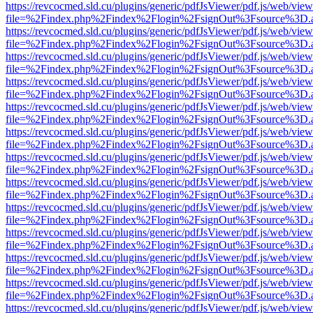
https://revcocmed.sld.cu/plugins/generic/pdfJsViewer/pdf.js/web/view
file=%2Findex.php%2Findex%2Flogin%2FsignOut%3Fsource%3D.ame
https://revcocmed.sld.cu/plugins/generic/pdfJsViewer/pdf.js/web/view
file=%2Findex.php%2Findex%2Flogin%2FsignOut%3Fsource%3D.ame
https://revcocmed.sld.cu/plugins/generic/pdfJsViewer/pdf.js/web/view
file=%2Findex.php%2Findex%2Flogin%2FsignOut%3Fsource%3D.ame
https://revcocmed.sld.cu/plugins/generic/pdfJsViewer/pdf.js/web/view
file=%2Findex.php%2Findex%2Flogin%2FsignOut%3Fsource%3D.ame
https://revcocmed.sld.cu/plugins/generic/pdfJsViewer/pdf.js/web/view
file=%2Findex.php%2Findex%2Flogin%2FsignOut%3Fsource%3D.ame
https://revcocmed.sld.cu/plugins/generic/pdfJsViewer/pdf.js/web/view
file=%2Findex.php%2Findex%2Flogin%2FsignOut%3Fsource%3D.ame
https://revcocmed.sld.cu/plugins/generic/pdfJsViewer/pdf.js/web/view
file=%2Findex.php%2Findex%2Flogin%2FsignOut%3Fsource%3D.ame
https://revcocmed.sld.cu/plugins/generic/pdfJsViewer/pdf.js/web/view
file=%2Findex.php%2Findex%2Flogin%2FsignOut%3Fsource%3D.ame
https://revcocmed.sld.cu/plugins/generic/pdfJsViewer/pdf.js/web/view
file=%2Findex.php%2Findex%2Flogin%2FsignOut%3Fsource%3D.ame
https://revcocmed.sld.cu/plugins/generic/pdfJsViewer/pdf.js/web/view
file=%2Findex.php%2Findex%2Flogin%2FsignOut%3Fsource%3D.ame
https://revcocmed.sld.cu/plugins/generic/pdfJsViewer/pdf.js/web/view
file=%2Findex.php%2Findex%2Flogin%2FsignOut%3Fsource%3D.ame
https://revcocmed.sld.cu/plugins/generic/pdfJsViewer/pdf.js/web/view
file=%2Findex.php%2Findex%2Flogin%2FsignOut%3Fsource%3D.ame
https://revcocmed.sld.cu/plugins/generic/pdfJsViewer/pdf.js/web/view