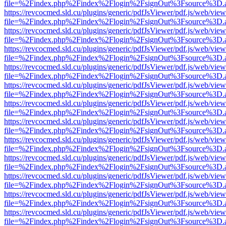
file=%2Findex.php%2Findex%2Flogin%2FsignOut%3Fsource%3D.ame
https://revcocmed.sld.cu/plugins/generic/pdfJsViewer/pdf.js/web/view
file=%2Findex.php%2Findex%2Flogin%2FsignOut%3Fsource%3D.ame
https://revcocmed.sld.cu/plugins/generic/pdfJsViewer/pdf.js/web/view
file=%2Findex.php%2Findex%2Flogin%2FsignOut%3Fsource%3D.ame
https://revcocmed.sld.cu/plugins/generic/pdfJsViewer/pdf.js/web/view
file=%2Findex.php%2Findex%2Flogin%2FsignOut%3Fsource%3D.ame
https://revcocmed.sld.cu/plugins/generic/pdfJsViewer/pdf.js/web/view
file=%2Findex.php%2Findex%2Flogin%2FsignOut%3Fsource%3D.ame
https://revcocmed.sld.cu/plugins/generic/pdfJsViewer/pdf.js/web/view
file=%2Findex.php%2Findex%2Flogin%2FsignOut%3Fsource%3D.ame
https://revcocmed.sld.cu/plugins/generic/pdfJsViewer/pdf.js/web/view
file=%2Findex.php%2Findex%2Flogin%2FsignOut%3Fsource%3D.ame
https://revcocmed.sld.cu/plugins/generic/pdfJsViewer/pdf.js/web/view
file=%2Findex.php%2Findex%2Flogin%2FsignOut%3Fsource%3D.ame
https://revcocmed.sld.cu/plugins/generic/pdfJsViewer/pdf.js/web/view
file=%2Findex.php%2Findex%2Flogin%2FsignOut%3Fsource%3D.ame
https://revcocmed.sld.cu/plugins/generic/pdfJsViewer/pdf.js/web/view
file=%2Findex.php%2Findex%2Flogin%2FsignOut%3Fsource%3D.ame
https://revcocmed.sld.cu/plugins/generic/pdfJsViewer/pdf.js/web/view
file=%2Findex.php%2Findex%2Flogin%2FsignOut%3Fsource%3D.ame
https://revcocmed.sld.cu/plugins/generic/pdfJsViewer/pdf.js/web/view
file=%2Findex.php%2Findex%2Flogin%2FsignOut%3Fsource%3D.ame
https://revcocmed.sld.cu/plugins/generic/pdfJsViewer/pdf.js/web/view
file=%2Findex.php%2Findex%2Flogin%2FsignOut%3Fsource%3D.ame