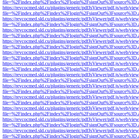
file=%2Findex.php%2Findex%2Flogin%2FsignOut%3Fsource%3D.ame
https://revcocmed.sld.cu/plugins/generic/pdfJsViewer/pdf.js/web/view
file=%2Findex.php%2Findex%2Flogin%2FsignOut%3Fsource%3D.ame
https://revcocmed.sld.cu/plugins/generic/pdfJsViewer/pdf.js/web/view
file=%2Findex.php%2Findex%2Flogin%2FsignOut%3Fsource%3D.ame
https://revcocmed.sld.cu/plugins/generic/pdfJsViewer/pdf.js/web/view
file=%2Findex.php%2Findex%2Flogin%2FsignOut%3Fsource%3D.ame
https://revcocmed.sld.cu/plugins/generic/pdfJsViewer/pdf.js/web/view
file=%2Findex.php%2Findex%2Flogin%2FsignOut%3Fsource%3D.ame
https://revcocmed.sld.cu/plugins/generic/pdfJsViewer/pdf.js/web/view
file=%2Findex.php%2Findex%2Flogin%2FsignOut%3Fsource%3D.ame
https://revcocmed.sld.cu/plugins/generic/pdfJsViewer/pdf.js/web/view
file=%2Findex.php%2Findex%2Flogin%2FsignOut%3Fsource%3D.ame
https://revcocmed.sld.cu/plugins/generic/pdfJsViewer/pdf.js/web/view
file=%2Findex.php%2Findex%2Flogin%2FsignOut%3Fsource%3D.ame
https://revcocmed.sld.cu/plugins/generic/pdfJsViewer/pdf.js/web/view
file=%2Findex.php%2Findex%2Flogin%2FsignOut%3Fsource%3D.ame
https://revcocmed.sld.cu/plugins/generic/pdfJsViewer/pdf.js/web/view
file=%2Findex.php%2Findex%2Flogin%2FsignOut%3Fsource%3D.ame
https://revcocmed.sld.cu/plugins/generic/pdfJsViewer/pdf.js/web/view
file=%2Findex.php%2Findex%2Flogin%2FsignOut%3Fsource%3D.ame
https://revcocmed.sld.cu/plugins/generic/pdfJsViewer/pdf.js/web/view
file=%2Findex.php%2Findex%2Flogin%2FsignOut%3Fsource%3D.ame
https://revcocmed.sld.cu/plugins/generic/pdfJsViewer/pdf.js/web/view
file=%2Findex.php%2Findex%2Flogin%2FsignOut%3Fsource%3D.ame