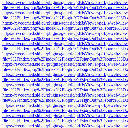
https://revcocmed.sld.cu/plugins/generic/pdfJsViewer/pdf.js/web/view
file=%2Findex.php%2Findex%2Flogin%2FsignOut%3Fsource%3D.ame
https://revcocmed.sld.cu/plugins/generic/pdfJsViewer/pdf.js/web/view
file=%2Findex.php%2Findex%2Flogin%2FsignOut%3Fsource%3D.ame
https://revcocmed.sld.cu/plugins/generic/pdfJsViewer/pdf.js/web/view
file=%2Findex.php%2Findex%2Flogin%2FsignOut%3Fsource%3D.ame
https://revcocmed.sld.cu/plugins/generic/pdfJsViewer/pdf.js/web/view
file=%2Findex.php%2Findex%2Flogin%2FsignOut%3Fsource%3D.ame
https://revcocmed.sld.cu/plugins/generic/pdfJsViewer/pdf.js/web/view
file=%2Findex.php%2Findex%2Flogin%2FsignOut%3Fsource%3D.ame
https://revcocmed.sld.cu/plugins/generic/pdfJsViewer/pdf.js/web/view
file=%2Findex.php%2Findex%2Flogin%2FsignOut%3Fsource%3D.ame
https://revcocmed.sld.cu/plugins/generic/pdfJsViewer/pdf.js/web/view
file=%2Findex.php%2Findex%2Flogin%2FsignOut%3Fsource%3D.ame
https://revcocmed.sld.cu/plugins/generic/pdfJsViewer/pdf.js/web/view
file=%2Findex.php%2Findex%2Flogin%2FsignOut%3Fsource%3D.ame
https://revcocmed.sld.cu/plugins/generic/pdfJsViewer/pdf.js/web/view
file=%2Findex.php%2Findex%2Flogin%2FsignOut%3Fsource%3D.ame
https://revcocmed.sld.cu/plugins/generic/pdfJsViewer/pdf.js/web/view
file=%2Findex.php%2Findex%2Flogin%2FsignOut%3Fsource%3D.ame
https://revcocmed.sld.cu/plugins/generic/pdfJsViewer/pdf.js/web/view
file=%2Findex.php%2Findex%2Flogin%2FsignOut%3Fsource%3D.ame
https://revcocmed.sld.cu/plugins/generic/pdfJsViewer/pdf.js/web/view
file=%2Findex.php%2Findex%2Flogin%2FsignOut%3Fsource%3D.ame
https://revcocmed.sld.cu/plugins/generic/pdfJsViewer/pdf.js/web/view