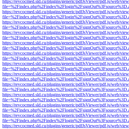
https://revcocmed.sld.cu/plugins/generic/pdfJsViewer/pdf.js/web/view
file=%2Findex.php%2Findex%2Flogin%2FsignOut%3Fsource%3D.ame
https://revcocmed.sld.cu/plugins/generic/pdfJsViewer/pdf.js/web/view
file=%2Findex.php%2Findex%2Flogin%2FsignOut%3Fsource%3D.ame
https://revcocmed.sld.cu/plugins/generic/pdfJsViewer/pdf.js/web/view
file=%2Findex.php%2Findex%2Flogin%2FsignOut%3Fsource%3D.ame
https://revcocmed.sld.cu/plugins/generic/pdfJsViewer/pdf.js/web/view
file=%2Findex.php%2Findex%2Flogin%2FsignOut%3Fsource%3D.ame
https://revcocmed.sld.cu/plugins/generic/pdfJsViewer/pdf.js/web/view
file=%2Findex.php%2Findex%2Flogin%2FsignOut%3Fsource%3D.ame
https://revcocmed.sld.cu/plugins/generic/pdfJsViewer/pdf.js/web/view
file=%2Findex.php%2Findex%2Flogin%2FsignOut%3Fsource%3D.ame
https://revcocmed.sld.cu/plugins/generic/pdfJsViewer/pdf.js/web/view
file=%2Findex.php%2Findex%2Flogin%2FsignOut%3Fsource%3D.ame
https://revcocmed.sld.cu/plugins/generic/pdfJsViewer/pdf.js/web/view
file=%2Findex.php%2Findex%2Flogin%2FsignOut%3Fsource%3D.ame
https://revcocmed.sld.cu/plugins/generic/pdfJsViewer/pdf.js/web/view
file=%2Findex.php%2Findex%2Flogin%2FsignOut%3Fsource%3D.ame
https://revcocmed.sld.cu/plugins/generic/pdfJsViewer/pdf.js/web/view
file=%2Findex.php%2Findex%2Flogin%2FsignOut%3Fsource%3D.ame
https://revcocmed.sld.cu/plugins/generic/pdfJsViewer/pdf.js/web/view
file=%2Findex.php%2Findex%2Flogin%2FsignOut%3Fsource%3D.ame
https://revcocmed.sld.cu/plugins/generic/pdfJsViewer/pdf.js/web/view
file=%2Findex.php%2Findex%2Flogin%2FsignOut%3Fsource%3D.ame
https://revcocmed.sld.cu/plugins/generic/pdfJsViewer/pdf.js/web/view