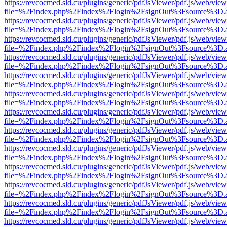
https://revcocmed.sld.cu/plugins/generic/pdfJsViewer/pdf.js/web/view
file=%2Findex.php%2Findex%2Flogin%2FsignOut%3Fsource%3D.ame
https://revcocmed.sld.cu/plugins/generic/pdfJsViewer/pdf.js/web/view
file=%2Findex.php%2Findex%2Flogin%2FsignOut%3Fsource%3D.ame
https://revcocmed.sld.cu/plugins/generic/pdfJsViewer/pdf.js/web/view
file=%2Findex.php%2Findex%2Flogin%2FsignOut%3Fsource%3D.ame
https://revcocmed.sld.cu/plugins/generic/pdfJsViewer/pdf.js/web/view
file=%2Findex.php%2Findex%2Flogin%2FsignOut%3Fsource%3D.ame
https://revcocmed.sld.cu/plugins/generic/pdfJsViewer/pdf.js/web/view
file=%2Findex.php%2Findex%2Flogin%2FsignOut%3Fsource%3D.ame
https://revcocmed.sld.cu/plugins/generic/pdfJsViewer/pdf.js/web/view
file=%2Findex.php%2Findex%2Flogin%2FsignOut%3Fsource%3D.ame
https://revcocmed.sld.cu/plugins/generic/pdfJsViewer/pdf.js/web/view
file=%2Findex.php%2Findex%2Flogin%2FsignOut%3Fsource%3D.ame
https://revcocmed.sld.cu/plugins/generic/pdfJsViewer/pdf.js/web/view
file=%2Findex.php%2Findex%2Flogin%2FsignOut%3Fsource%3D.ame
https://revcocmed.sld.cu/plugins/generic/pdfJsViewer/pdf.js/web/view
file=%2Findex.php%2Findex%2Flogin%2FsignOut%3Fsource%3D.ame
https://revcocmed.sld.cu/plugins/generic/pdfJsViewer/pdf.js/web/view
file=%2Findex.php%2Findex%2Flogin%2FsignOut%3Fsource%3D.ame
https://revcocmed.sld.cu/plugins/generic/pdfJsViewer/pdf.js/web/view
file=%2Findex.php%2Findex%2Flogin%2FsignOut%3Fsource%3D.ame
https://revcocmed.sld.cu/plugins/generic/pdfJsViewer/pdf.js/web/view
file=%2Findex.php%2Findex%2Flogin%2FsignOut%3Fsource%3D.ame
https://revcocmed.sld.cu/plugins/generic/pdfJsViewer/pdf.js/web/view