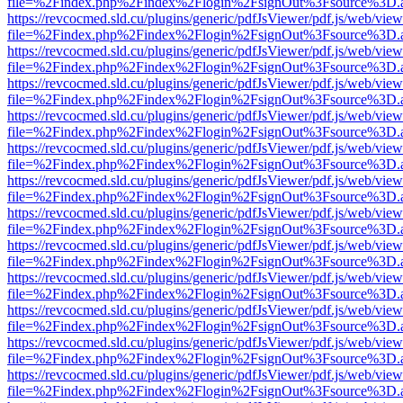
file=%2Findex.php%2Findex%2Flogin%2FsignOut%3Fsource%3D.ame
https://revcocmed.sld.cu/plugins/generic/pdfJsViewer/pdf.js/web/view
file=%2Findex.php%2Findex%2Flogin%2FsignOut%3Fsource%3D.ame
https://revcocmed.sld.cu/plugins/generic/pdfJsViewer/pdf.js/web/view
file=%2Findex.php%2Findex%2Flogin%2FsignOut%3Fsource%3D.ame
https://revcocmed.sld.cu/plugins/generic/pdfJsViewer/pdf.js/web/view
file=%2Findex.php%2Findex%2Flogin%2FsignOut%3Fsource%3D.ame
https://revcocmed.sld.cu/plugins/generic/pdfJsViewer/pdf.js/web/view
file=%2Findex.php%2Findex%2Flogin%2FsignOut%3Fsource%3D.ame
https://revcocmed.sld.cu/plugins/generic/pdfJsViewer/pdf.js/web/view
file=%2Findex.php%2Findex%2Flogin%2FsignOut%3Fsource%3D.ame
https://revcocmed.sld.cu/plugins/generic/pdfJsViewer/pdf.js/web/view
file=%2Findex.php%2Findex%2Flogin%2FsignOut%3Fsource%3D.ame
https://revcocmed.sld.cu/plugins/generic/pdfJsViewer/pdf.js/web/view
file=%2Findex.php%2Findex%2Flogin%2FsignOut%3Fsource%3D.ame
https://revcocmed.sld.cu/plugins/generic/pdfJsViewer/pdf.js/web/view
file=%2Findex.php%2Findex%2Flogin%2FsignOut%3Fsource%3D.ame
https://revcocmed.sld.cu/plugins/generic/pdfJsViewer/pdf.js/web/view
file=%2Findex.php%2Findex%2Flogin%2FsignOut%3Fsource%3D.ame
https://revcocmed.sld.cu/plugins/generic/pdfJsViewer/pdf.js/web/view
file=%2Findex.php%2Findex%2Flogin%2FsignOut%3Fsource%3D.ame
https://revcocmed.sld.cu/plugins/generic/pdfJsViewer/pdf.js/web/view
file=%2Findex.php%2Findex%2Flogin%2FsignOut%3Fsource%3D.ame
https://revcocmed.sld.cu/plugins/generic/pdfJsViewer/pdf.js/web/view
file=%2Findex.php%2Findex%2Flogin%2FsignOut%3Fsource%3D.ame