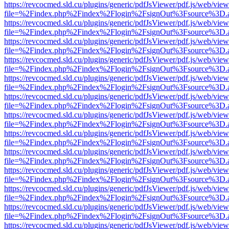
https://revcocmed.sld.cu/plugins/generic/pdfJsViewer/pdf.js/web/view
file=%2Findex.php%2Findex%2Flogin%2FsignOut%3Fsource%3D.ame
https://revcocmed.sld.cu/plugins/generic/pdfJsViewer/pdf.js/web/view
file=%2Findex.php%2Findex%2Flogin%2FsignOut%3Fsource%3D.ame
https://revcocmed.sld.cu/plugins/generic/pdfJsViewer/pdf.js/web/view
file=%2Findex.php%2Findex%2Flogin%2FsignOut%3Fsource%3D.ame
https://revcocmed.sld.cu/plugins/generic/pdfJsViewer/pdf.js/web/view
file=%2Findex.php%2Findex%2Flogin%2FsignOut%3Fsource%3D.ame
https://revcocmed.sld.cu/plugins/generic/pdfJsViewer/pdf.js/web/view
file=%2Findex.php%2Findex%2Flogin%2FsignOut%3Fsource%3D.ame
https://revcocmed.sld.cu/plugins/generic/pdfJsViewer/pdf.js/web/view
file=%2Findex.php%2Findex%2Flogin%2FsignOut%3Fsource%3D.ame
https://revcocmed.sld.cu/plugins/generic/pdfJsViewer/pdf.js/web/view
file=%2Findex.php%2Findex%2Flogin%2FsignOut%3Fsource%3D.ame
https://revcocmed.sld.cu/plugins/generic/pdfJsViewer/pdf.js/web/view
file=%2Findex.php%2Findex%2Flogin%2FsignOut%3Fsource%3D.ame
https://revcocmed.sld.cu/plugins/generic/pdfJsViewer/pdf.js/web/view
file=%2Findex.php%2Findex%2Flogin%2FsignOut%3Fsource%3D.ame
https://revcocmed.sld.cu/plugins/generic/pdfJsViewer/pdf.js/web/view
file=%2Findex.php%2Findex%2Flogin%2FsignOut%3Fsource%3D.ame
https://revcocmed.sld.cu/plugins/generic/pdfJsViewer/pdf.js/web/view
file=%2Findex.php%2Findex%2Flogin%2FsignOut%3Fsource%3D.ame
https://revcocmed.sld.cu/plugins/generic/pdfJsViewer/pdf.js/web/view
file=%2Findex.php%2Findex%2Flogin%2FsignOut%3Fsource%3D.ame
https://revcocmed.sld.cu/plugins/generic/pdfJsViewer/pdf.js/web/view