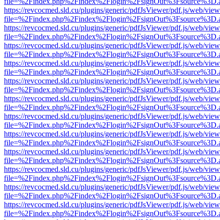
file=%2Findex.php%2Findex%2Flogin%2FsignOut%3Fsource%3D.ame
https://revcocmed.sld.cu/plugins/generic/pdfJsViewer/pdf.js/web/view
file=%2Findex.php%2Findex%2Flogin%2FsignOut%3Fsource%3D.ame
https://revcocmed.sld.cu/plugins/generic/pdfJsViewer/pdf.js/web/view
file=%2Findex.php%2Findex%2Flogin%2FsignOut%3Fsource%3D.ame
https://revcocmed.sld.cu/plugins/generic/pdfJsViewer/pdf.js/web/view
file=%2Findex.php%2Findex%2Flogin%2FsignOut%3Fsource%3D.ame
https://revcocmed.sld.cu/plugins/generic/pdfJsViewer/pdf.js/web/view
file=%2Findex.php%2Findex%2Flogin%2FsignOut%3Fsource%3D.ame
https://revcocmed.sld.cu/plugins/generic/pdfJsViewer/pdf.js/web/view
file=%2Findex.php%2Findex%2Flogin%2FsignOut%3Fsource%3D.ame
https://revcocmed.sld.cu/plugins/generic/pdfJsViewer/pdf.js/web/view
file=%2Findex.php%2Findex%2Flogin%2FsignOut%3Fsource%3D.ame
https://revcocmed.sld.cu/plugins/generic/pdfJsViewer/pdf.js/web/view
file=%2Findex.php%2Findex%2Flogin%2FsignOut%3Fsource%3D.ame
https://revcocmed.sld.cu/plugins/generic/pdfJsViewer/pdf.js/web/view
file=%2Findex.php%2Findex%2Flogin%2FsignOut%3Fsource%3D.ame
https://revcocmed.sld.cu/plugins/generic/pdfJsViewer/pdf.js/web/view
file=%2Findex.php%2Findex%2Flogin%2FsignOut%3Fsource%3D.ame
https://revcocmed.sld.cu/plugins/generic/pdfJsViewer/pdf.js/web/view
file=%2Findex.php%2Findex%2Flogin%2FsignOut%3Fsource%3D.ame
https://revcocmed.sld.cu/plugins/generic/pdfJsViewer/pdf.js/web/view
file=%2Findex.php%2Findex%2Flogin%2FsignOut%3Fsource%3D.ame
https://revcocmed.sld.cu/plugins/generic/pdfJsViewer/pdf.js/web/view
file=%2Findex.php%2Findex%2Flogin%2FsignOut%3Fsource%3D.ame