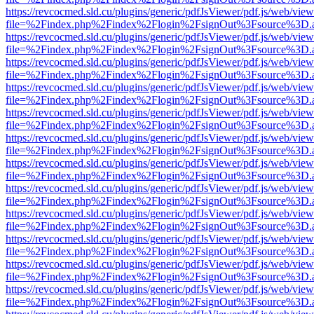
https://revcocmed.sld.cu/plugins/generic/pdfJsViewer/pdf.js/web/view
file=%2Findex.php%2Findex%2Flogin%2FsignOut%3Fsource%3D.ame
https://revcocmed.sld.cu/plugins/generic/pdfJsViewer/pdf.js/web/view
file=%2Findex.php%2Findex%2Flogin%2FsignOut%3Fsource%3D.ame
https://revcocmed.sld.cu/plugins/generic/pdfJsViewer/pdf.js/web/view
file=%2Findex.php%2Findex%2Flogin%2FsignOut%3Fsource%3D.ame
https://revcocmed.sld.cu/plugins/generic/pdfJsViewer/pdf.js/web/view
file=%2Findex.php%2Findex%2Flogin%2FsignOut%3Fsource%3D.ame
https://revcocmed.sld.cu/plugins/generic/pdfJsViewer/pdf.js/web/view
file=%2Findex.php%2Findex%2Flogin%2FsignOut%3Fsource%3D.ame
https://revcocmed.sld.cu/plugins/generic/pdfJsViewer/pdf.js/web/view
file=%2Findex.php%2Findex%2Flogin%2FsignOut%3Fsource%3D.ame
https://revcocmed.sld.cu/plugins/generic/pdfJsViewer/pdf.js/web/view
file=%2Findex.php%2Findex%2Flogin%2FsignOut%3Fsource%3D.ame
https://revcocmed.sld.cu/plugins/generic/pdfJsViewer/pdf.js/web/view
file=%2Findex.php%2Findex%2Flogin%2FsignOut%3Fsource%3D.ame
https://revcocmed.sld.cu/plugins/generic/pdfJsViewer/pdf.js/web/view
file=%2Findex.php%2Findex%2Flogin%2FsignOut%3Fsource%3D.ame
https://revcocmed.sld.cu/plugins/generic/pdfJsViewer/pdf.js/web/view
file=%2Findex.php%2Findex%2Flogin%2FsignOut%3Fsource%3D.ame
https://revcocmed.sld.cu/plugins/generic/pdfJsViewer/pdf.js/web/view
file=%2Findex.php%2Findex%2Flogin%2FsignOut%3Fsource%3D.ame
https://revcocmed.sld.cu/plugins/generic/pdfJsViewer/pdf.js/web/view
file=%2Findex.php%2Findex%2Flogin%2FsignOut%3Fsource%3D.ame