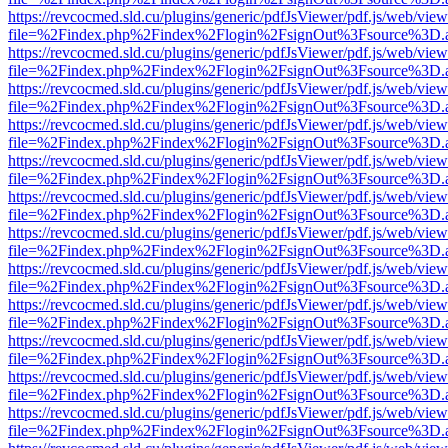
https://revcocmed.sld.cu/plugins/generic/pdfJsViewer/pdf.js/web/view
file=%2Findex.php%2Findex%2Flogin%2FsignOut%3Fsource%3D.ame
https://revcocmed.sld.cu/plugins/generic/pdfJsViewer/pdf.js/web/view
file=%2Findex.php%2Findex%2Flogin%2FsignOut%3Fsource%3D.ame
https://revcocmed.sld.cu/plugins/generic/pdfJsViewer/pdf.js/web/view
file=%2Findex.php%2Findex%2Flogin%2FsignOut%3Fsource%3D.ame
https://revcocmed.sld.cu/plugins/generic/pdfJsViewer/pdf.js/web/view
file=%2Findex.php%2Findex%2Flogin%2FsignOut%3Fsource%3D.ame
https://revcocmed.sld.cu/plugins/generic/pdfJsViewer/pdf.js/web/view
file=%2Findex.php%2Findex%2Flogin%2FsignOut%3Fsource%3D.ame
https://revcocmed.sld.cu/plugins/generic/pdfJsViewer/pdf.js/web/view
file=%2Findex.php%2Findex%2Flogin%2FsignOut%3Fsource%3D.ame
https://revcocmed.sld.cu/plugins/generic/pdfJsViewer/pdf.js/web/view
file=%2Findex.php%2Findex%2Flogin%2FsignOut%3Fsource%3D.ame
https://revcocmed.sld.cu/plugins/generic/pdfJsViewer/pdf.js/web/view
file=%2Findex.php%2Findex%2Flogin%2FsignOut%3Fsource%3D.ame
https://revcocmed.sld.cu/plugins/generic/pdfJsViewer/pdf.js/web/view
file=%2Findex.php%2Findex%2Flogin%2FsignOut%3Fsource%3D.ame
https://revcocmed.sld.cu/plugins/generic/pdfJsViewer/pdf.js/web/view
file=%2Findex.php%2Findex%2Flogin%2FsignOut%3Fsource%3D.ame
https://revcocmed.sld.cu/plugins/generic/pdfJsViewer/pdf.js/web/view
file=%2Findex.php%2Findex%2Flogin%2FsignOut%3Fsource%3D.ame
https://revcocmed.sld.cu/plugins/generic/pdfJsViewer/pdf.js/web/view
file=%2Findex.php%2Findex%2Flogin%2FsignOut%3Fsource%3D.ame