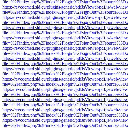
file=%2Findex.php%2Findex%2Flogin%2FsignOut%3Fsource%3D.ame
https://revcocmed.sld.cu/plugins/generic/pdfJsViewer/pdf.js/web/view
file=%2Findex.php%2Findex%2Flogin%2FsignOut%3Fsource%3D.ame
https://revcocmed.sld.cu/plugins/generic/pdfJsViewer/pdf.js/web/view
file=%2Findex.php%2Findex%2Flogin%2FsignOut%3Fsource%3D.ame
https://revcocmed.sld.cu/plugins/generic/pdfJsViewer/pdf.js/web/view
file=%2Findex.php%2Findex%2Flogin%2FsignOut%3Fsource%3D.ame
https://revcocmed.sld.cu/plugins/generic/pdfJsViewer/pdf.js/web/view
file=%2Findex.php%2Findex%2Flogin%2FsignOut%3Fsource%3D.ame
https://revcocmed.sld.cu/plugins/generic/pdfJsViewer/pdf.js/web/view
file=%2Findex.php%2Findex%2Flogin%2FsignOut%3Fsource%3D.ame
https://revcocmed.sld.cu/plugins/generic/pdfJsViewer/pdf.js/web/view
file=%2Findex.php%2Findex%2Flogin%2FsignOut%3Fsource%3D.ame
https://revcocmed.sld.cu/plugins/generic/pdfJsViewer/pdf.js/web/view
file=%2Findex.php%2Findex%2Flogin%2FsignOut%3Fsource%3D.ame
https://revcocmed.sld.cu/plugins/generic/pdfJsViewer/pdf.js/web/view
file=%2Findex.php%2Findex%2Flogin%2FsignOut%3Fsource%3D.ame
https://revcocmed.sld.cu/plugins/generic/pdfJsViewer/pdf.js/web/view
file=%2Findex.php%2Findex%2Flogin%2FsignOut%3Fsource%3D.ame
https://revcocmed.sld.cu/plugins/generic/pdfJsViewer/pdf.js/web/view
file=%2Findex.php%2Findex%2Flogin%2FsignOut%3Fsource%3D.ame
https://revcocmed.sld.cu/plugins/generic/pdfJsViewer/pdf.js/web/view
file=%2Findex.php%2Findex%2Flogin%2FsignOut%3Fsource%3D.ame
https://revcocmed.sld.cu/plugins/generic/pdfJsViewer/pdf.js/web/view
file=%2Findex.php%2Findex%2Flogin%2FsignOut%3Fsource%3D.ame