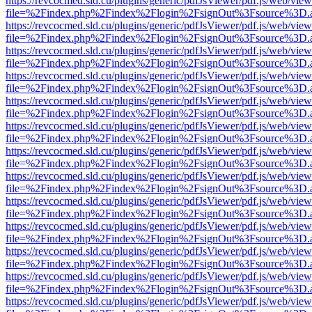
https://revcocmed.sld.cu/plugins/generic/pdfJsViewer/pdf.js/web/view
file=%2Findex.php%2Findex%2Flogin%2FsignOut%3Fsource%3D.ame
https://revcocmed.sld.cu/plugins/generic/pdfJsViewer/pdf.js/web/view
file=%2Findex.php%2Findex%2Flogin%2FsignOut%3Fsource%3D.ame
https://revcocmed.sld.cu/plugins/generic/pdfJsViewer/pdf.js/web/view
file=%2Findex.php%2Findex%2Flogin%2FsignOut%3Fsource%3D.ame
https://revcocmed.sld.cu/plugins/generic/pdfJsViewer/pdf.js/web/view
file=%2Findex.php%2Findex%2Flogin%2FsignOut%3Fsource%3D.ame
https://revcocmed.sld.cu/plugins/generic/pdfJsViewer/pdf.js/web/view
file=%2Findex.php%2Findex%2Flogin%2FsignOut%3Fsource%3D.ame
https://revcocmed.sld.cu/plugins/generic/pdfJsViewer/pdf.js/web/view
file=%2Findex.php%2Findex%2Flogin%2FsignOut%3Fsource%3D.ame
https://revcocmed.sld.cu/plugins/generic/pdfJsViewer/pdf.js/web/view
file=%2Findex.php%2Findex%2Flogin%2FsignOut%3Fsource%3D.ame
https://revcocmed.sld.cu/plugins/generic/pdfJsViewer/pdf.js/web/view
file=%2Findex.php%2Findex%2Flogin%2FsignOut%3Fsource%3D.ame
https://revcocmed.sld.cu/plugins/generic/pdfJsViewer/pdf.js/web/view
file=%2Findex.php%2Findex%2Flogin%2FsignOut%3Fsource%3D.ame
https://revcocmed.sld.cu/plugins/generic/pdfJsViewer/pdf.js/web/view
file=%2Findex.php%2Findex%2Flogin%2FsignOut%3Fsource%3D.ame
https://revcocmed.sld.cu/plugins/generic/pdfJsViewer/pdf.js/web/view
file=%2Findex.php%2Findex%2Flogin%2FsignOut%3Fsource%3D.ame
https://revcocmed.sld.cu/plugins/generic/pdfJsViewer/pdf.js/web/view
file=%2Findex.php%2Findex%2Flogin%2FsignOut%3Fsource%3D.ame
https://revcocmed.sld.cu/plugins/generic/pdfJsViewer/pdf.js/web/view