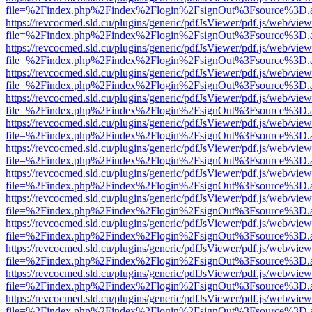
file=%2Findex.php%2Findex%2Flogin%2FsignOut%3Fsource%3D.ame
https://revcocmed.sld.cu/plugins/generic/pdfJsViewer/pdf.js/web/view
file=%2Findex.php%2Findex%2Flogin%2FsignOut%3Fsource%3D.ame
https://revcocmed.sld.cu/plugins/generic/pdfJsViewer/pdf.js/web/view
file=%2Findex.php%2Findex%2Flogin%2FsignOut%3Fsource%3D.ame
https://revcocmed.sld.cu/plugins/generic/pdfJsViewer/pdf.js/web/view
file=%2Findex.php%2Findex%2Flogin%2FsignOut%3Fsource%3D.ame
https://revcocmed.sld.cu/plugins/generic/pdfJsViewer/pdf.js/web/view
file=%2Findex.php%2Findex%2Flogin%2FsignOut%3Fsource%3D.ame
https://revcocmed.sld.cu/plugins/generic/pdfJsViewer/pdf.js/web/view
file=%2Findex.php%2Findex%2Flogin%2FsignOut%3Fsource%3D.ame
https://revcocmed.sld.cu/plugins/generic/pdfJsViewer/pdf.js/web/view
file=%2Findex.php%2Findex%2Flogin%2FsignOut%3Fsource%3D.ame
https://revcocmed.sld.cu/plugins/generic/pdfJsViewer/pdf.js/web/view
file=%2Findex.php%2Findex%2Flogin%2FsignOut%3Fsource%3D.ame
https://revcocmed.sld.cu/plugins/generic/pdfJsViewer/pdf.js/web/view
file=%2Findex.php%2Findex%2Flogin%2FsignOut%3Fsource%3D.ame
https://revcocmed.sld.cu/plugins/generic/pdfJsViewer/pdf.js/web/view
file=%2Findex.php%2Findex%2Flogin%2FsignOut%3Fsource%3D.ame
https://revcocmed.sld.cu/plugins/generic/pdfJsViewer/pdf.js/web/view
file=%2Findex.php%2Findex%2Flogin%2FsignOut%3Fsource%3D.ame
https://revcocmed.sld.cu/plugins/generic/pdfJsViewer/pdf.js/web/view
file=%2Findex.php%2Findex%2Flogin%2FsignOut%3Fsource%3D.ame
https://revcocmed.sld.cu/plugins/generic/pdfJsViewer/pdf.js/web/view
file=%2Findex.php%2Findex%2Flogin%2FsignOut%3Fsource%3D.ame