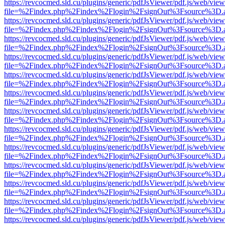
https://revcocmed.sld.cu/plugins/generic/pdfJsViewer/pdf.js/web/view
file=%2Findex.php%2Findex%2Flogin%2FsignOut%3Fsource%3D.ame
https://revcocmed.sld.cu/plugins/generic/pdfJsViewer/pdf.js/web/view
file=%2Findex.php%2Findex%2Flogin%2FsignOut%3Fsource%3D.ame
https://revcocmed.sld.cu/plugins/generic/pdfJsViewer/pdf.js/web/view
file=%2Findex.php%2Findex%2Flogin%2FsignOut%3Fsource%3D.ame
https://revcocmed.sld.cu/plugins/generic/pdfJsViewer/pdf.js/web/view
file=%2Findex.php%2Findex%2Flogin%2FsignOut%3Fsource%3D.ame
https://revcocmed.sld.cu/plugins/generic/pdfJsViewer/pdf.js/web/view
file=%2Findex.php%2Findex%2Flogin%2FsignOut%3Fsource%3D.ame
https://revcocmed.sld.cu/plugins/generic/pdfJsViewer/pdf.js/web/view
file=%2Findex.php%2Findex%2Flogin%2FsignOut%3Fsource%3D.ame
https://revcocmed.sld.cu/plugins/generic/pdfJsViewer/pdf.js/web/view
file=%2Findex.php%2Findex%2Flogin%2FsignOut%3Fsource%3D.ame
https://revcocmed.sld.cu/plugins/generic/pdfJsViewer/pdf.js/web/view
file=%2Findex.php%2Findex%2Flogin%2FsignOut%3Fsource%3D.ame
https://revcocmed.sld.cu/plugins/generic/pdfJsViewer/pdf.js/web/view
file=%2Findex.php%2Findex%2Flogin%2FsignOut%3Fsource%3D.ame
https://revcocmed.sld.cu/plugins/generic/pdfJsViewer/pdf.js/web/view
file=%2Findex.php%2Findex%2Flogin%2FsignOut%3Fsource%3D.ame
https://revcocmed.sld.cu/plugins/generic/pdfJsViewer/pdf.js/web/view
file=%2Findex.php%2Findex%2Flogin%2FsignOut%3Fsource%3D.ame
https://revcocmed.sld.cu/plugins/generic/pdfJsViewer/pdf.js/web/view
file=%2Findex.php%2Findex%2Flogin%2FsignOut%3Fsource%3D.ame
https://revcocmed.sld.cu/plugins/generic/pdfJsViewer/pdf.js/web/view