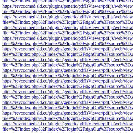
file=%2Findex.php%2Findex%2Flogin%2FsignOut%3Fsource%3D.ame
https://revcocmed.sld.cu/plugins/generic/pdfJsViewer/pdf.js/web/view
file=%2Findex.php%2Findex%2Flogin%2FsignOut%3Fsource%3D.ame
https://revcocmed.sld.cu/plugins/generic/pdfJsViewer/pdf.js/web/view
file=%2Findex.php%2Findex%2Flogin%2FsignOut%3Fsource%3D.ame
https://revcocmed.sld.cu/plugins/generic/pdfJsViewer/pdf.js/web/view
file=%2Findex.php%2Findex%2Flogin%2FsignOut%3Fsource%3D.ame
https://revcocmed.sld.cu/plugins/generic/pdfJsViewer/pdf.js/web/view
file=%2Findex.php%2Findex%2Flogin%2FsignOut%3Fsource%3D.ame
https://revcocmed.sld.cu/plugins/generic/pdfJsViewer/pdf.js/web/view
file=%2Findex.php%2Findex%2Flogin%2FsignOut%3Fsource%3D.ame
https://revcocmed.sld.cu/plugins/generic/pdfJsViewer/pdf.js/web/view
file=%2Findex.php%2Findex%2Flogin%2FsignOut%3Fsource%3D.ame
https://revcocmed.sld.cu/plugins/generic/pdfJsViewer/pdf.js/web/view
file=%2Findex.php%2Findex%2Flogin%2FsignOut%3Fsource%3D.ame
https://revcocmed.sld.cu/plugins/generic/pdfJsViewer/pdf.js/web/view
file=%2Findex.php%2Findex%2Flogin%2FsignOut%3Fsource%3D.ame
https://revcocmed.sld.cu/plugins/generic/pdfJsViewer/pdf.js/web/view
file=%2Findex.php%2Findex%2Flogin%2FsignOut%3Fsource%3D.ame
https://revcocmed.sld.cu/plugins/generic/pdfJsViewer/pdf.js/web/view
file=%2Findex.php%2Findex%2Flogin%2FsignOut%3Fsource%3D.ame
https://revcocmed.sld.cu/plugins/generic/pdfJsViewer/pdf.js/web/view
file=%2Findex.php%2Findex%2Flogin%2FsignOut%3Fsource%3D.ame
https://revcocmed.sld.cu/plugins/generic/pdfJsViewer/pdf.js/web/view
file=%2Findex.php%2Findex%2Flogin%2FsignOut%3Fsource%3D.ame