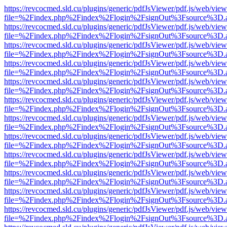
https://revcocmed.sld.cu/plugins/generic/pdfJsViewer/pdf.js/web/view
file=%2Findex.php%2Findex%2Flogin%2FsignOut%3Fsource%3D.ame
https://revcocmed.sld.cu/plugins/generic/pdfJsViewer/pdf.js/web/view
file=%2Findex.php%2Findex%2Flogin%2FsignOut%3Fsource%3D.ame
https://revcocmed.sld.cu/plugins/generic/pdfJsViewer/pdf.js/web/view
file=%2Findex.php%2Findex%2Flogin%2FsignOut%3Fsource%3D.ame
https://revcocmed.sld.cu/plugins/generic/pdfJsViewer/pdf.js/web/view
file=%2Findex.php%2Findex%2Flogin%2FsignOut%3Fsource%3D.ame
https://revcocmed.sld.cu/plugins/generic/pdfJsViewer/pdf.js/web/view
file=%2Findex.php%2Findex%2Flogin%2FsignOut%3Fsource%3D.ame
https://revcocmed.sld.cu/plugins/generic/pdfJsViewer/pdf.js/web/view
file=%2Findex.php%2Findex%2Flogin%2FsignOut%3Fsource%3D.ame
https://revcocmed.sld.cu/plugins/generic/pdfJsViewer/pdf.js/web/view
file=%2Findex.php%2Findex%2Flogin%2FsignOut%3Fsource%3D.ame
https://revcocmed.sld.cu/plugins/generic/pdfJsViewer/pdf.js/web/view
file=%2Findex.php%2Findex%2Flogin%2FsignOut%3Fsource%3D.ame
https://revcocmed.sld.cu/plugins/generic/pdfJsViewer/pdf.js/web/view
file=%2Findex.php%2Findex%2Flogin%2FsignOut%3Fsource%3D.ame
https://revcocmed.sld.cu/plugins/generic/pdfJsViewer/pdf.js/web/view
file=%2Findex.php%2Findex%2Flogin%2FsignOut%3Fsource%3D.ame
https://revcocmed.sld.cu/plugins/generic/pdfJsViewer/pdf.js/web/view
file=%2Findex.php%2Findex%2Flogin%2FsignOut%3Fsource%3D.ame
https://revcocmed.sld.cu/plugins/generic/pdfJsViewer/pdf.js/web/view
file=%2Findex.php%2Findex%2Flogin%2FsignOut%3Fsource%3D.ame