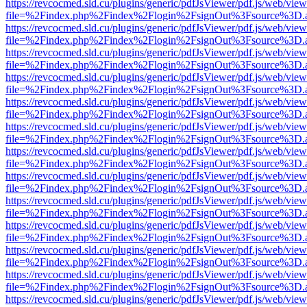
https://revcocmed.sld.cu/plugins/generic/pdfJsViewer/pdf.js/web/view
file=%2Findex.php%2Findex%2Flogin%2FsignOut%3Fsource%3D.ame
https://revcocmed.sld.cu/plugins/generic/pdfJsViewer/pdf.js/web/view
file=%2Findex.php%2Findex%2Flogin%2FsignOut%3Fsource%3D.ame
https://revcocmed.sld.cu/plugins/generic/pdfJsViewer/pdf.js/web/view
file=%2Findex.php%2Findex%2Flogin%2FsignOut%3Fsource%3D.ame
https://revcocmed.sld.cu/plugins/generic/pdfJsViewer/pdf.js/web/view
file=%2Findex.php%2Findex%2Flogin%2FsignOut%3Fsource%3D.ame
https://revcocmed.sld.cu/plugins/generic/pdfJsViewer/pdf.js/web/view
file=%2Findex.php%2Findex%2Flogin%2FsignOut%3Fsource%3D.ame
https://revcocmed.sld.cu/plugins/generic/pdfJsViewer/pdf.js/web/view
file=%2Findex.php%2Findex%2Flogin%2FsignOut%3Fsource%3D.ame
https://revcocmed.sld.cu/plugins/generic/pdfJsViewer/pdf.js/web/view
file=%2Findex.php%2Findex%2Flogin%2FsignOut%3Fsource%3D.ame
https://revcocmed.sld.cu/plugins/generic/pdfJsViewer/pdf.js/web/view
file=%2Findex.php%2Findex%2Flogin%2FsignOut%3Fsource%3D.ame
https://revcocmed.sld.cu/plugins/generic/pdfJsViewer/pdf.js/web/view
file=%2Findex.php%2Findex%2Flogin%2FsignOut%3Fsource%3D.ame
https://revcocmed.sld.cu/plugins/generic/pdfJsViewer/pdf.js/web/view
file=%2Findex.php%2Findex%2Flogin%2FsignOut%3Fsource%3D.ame
https://revcocmed.sld.cu/plugins/generic/pdfJsViewer/pdf.js/web/view
file=%2Findex.php%2Findex%2Flogin%2FsignOut%3Fsource%3D.ame
https://revcocmed.sld.cu/plugins/generic/pdfJsViewer/pdf.js/web/view
file=%2Findex.php%2Findex%2Flogin%2FsignOut%3Fsource%3D.ame
https://revcocmed.sld.cu/plugins/generic/pdfJsViewer/pdf.js/web/view