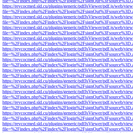
file=%2Findex.php%2Findex%2Flogin%2FsignOut%3Fsource%3D.ame
https://revcocmed.sld.cu/plugins/generic/pdfJsViewer/pdf.js/web/view
file=%2Findex.php%2Findex%2Flogin%2FsignOut%3Fsource%3D.ame
https://revcocmed.sld.cu/plugins/generic/pdfJsViewer/pdf.js/web/view
file=%2Findex.php%2Findex%2Flogin%2FsignOut%3Fsource%3D.ame
https://revcocmed.sld.cu/plugins/generic/pdfJsViewer/pdf.js/web/view
file=%2Findex.php%2Findex%2Flogin%2FsignOut%3Fsource%3D.ame
https://revcocmed.sld.cu/plugins/generic/pdfJsViewer/pdf.js/web/view
file=%2Findex.php%2Findex%2Flogin%2FsignOut%3Fsource%3D.ame
https://revcocmed.sld.cu/plugins/generic/pdfJsViewer/pdf.js/web/view
file=%2Findex.php%2Findex%2Flogin%2FsignOut%3Fsource%3D.ame
https://revcocmed.sld.cu/plugins/generic/pdfJsViewer/pdf.js/web/view
file=%2Findex.php%2Findex%2Flogin%2FsignOut%3Fsource%3D.ame
https://revcocmed.sld.cu/plugins/generic/pdfJsViewer/pdf.js/web/view
file=%2Findex.php%2Findex%2Flogin%2FsignOut%3Fsource%3D.ame
https://revcocmed.sld.cu/plugins/generic/pdfJsViewer/pdf.js/web/view
file=%2Findex.php%2Findex%2Flogin%2FsignOut%3Fsource%3D.ame
https://revcocmed.sld.cu/plugins/generic/pdfJsViewer/pdf.js/web/view
file=%2Findex.php%2Findex%2Flogin%2FsignOut%3Fsource%3D.ame
https://revcocmed.sld.cu/plugins/generic/pdfJsViewer/pdf.js/web/view
file=%2Findex.php%2Findex%2Flogin%2FsignOut%3Fsource%3D.ame
https://revcocmed.sld.cu/plugins/generic/pdfJsViewer/pdf.js/web/view
file=%2Findex.php%2Findex%2Flogin%2FsignOut%3Fsource%3D.ame
https://revcocmed.sld.cu/plugins/generic/pdfJsViewer/pdf.js/web/view
file=%2Findex.php%2Findex%2Flogin%2FsignOut%3Fsource%3D.ame