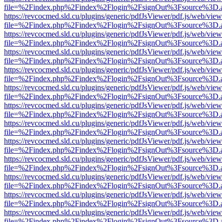
file=%2Findex.php%2Findex%2Flogin%2FsignOut%3Fsource%3D.ame
https://revcocmed.sld.cu/plugins/generic/pdfJsViewer/pdf.js/web/view
file=%2Findex.php%2Findex%2Flogin%2FsignOut%3Fsource%3D.ame
https://revcocmed.sld.cu/plugins/generic/pdfJsViewer/pdf.js/web/view
file=%2Findex.php%2Findex%2Flogin%2FsignOut%3Fsource%3D.ame
https://revcocmed.sld.cu/plugins/generic/pdfJsViewer/pdf.js/web/view
file=%2Findex.php%2Findex%2Flogin%2FsignOut%3Fsource%3D.ame
https://revcocmed.sld.cu/plugins/generic/pdfJsViewer/pdf.js/web/view
file=%2Findex.php%2Findex%2Flogin%2FsignOut%3Fsource%3D.ame
https://revcocmed.sld.cu/plugins/generic/pdfJsViewer/pdf.js/web/view
file=%2Findex.php%2Findex%2Flogin%2FsignOut%3Fsource%3D.ame
https://revcocmed.sld.cu/plugins/generic/pdfJsViewer/pdf.js/web/view
file=%2Findex.php%2Findex%2Flogin%2FsignOut%3Fsource%3D.ame
https://revcocmed.sld.cu/plugins/generic/pdfJsViewer/pdf.js/web/view
file=%2Findex.php%2Findex%2Flogin%2FsignOut%3Fsource%3D.ame
https://revcocmed.sld.cu/plugins/generic/pdfJsViewer/pdf.js/web/view
file=%2Findex.php%2Findex%2Flogin%2FsignOut%3Fsource%3D.ame
https://revcocmed.sld.cu/plugins/generic/pdfJsViewer/pdf.js/web/view
file=%2Findex.php%2Findex%2Flogin%2FsignOut%3Fsource%3D.ame
https://revcocmed.sld.cu/plugins/generic/pdfJsViewer/pdf.js/web/view
file=%2Findex.php%2Findex%2Flogin%2FsignOut%3Fsource%3D.ame
https://revcocmed.sld.cu/plugins/generic/pdfJsViewer/pdf.js/web/view
file=%2Findex.php%2Findex%2Flogin%2FsignOut%3Fsource%3D.ame
https://revcocmed.sld.cu/plugins/generic/pdfJsViewer/pdf.js/web/view
file=%2Findex.php%2Findex%2Flogin%2FsignOut%3Fsource%3D.ame