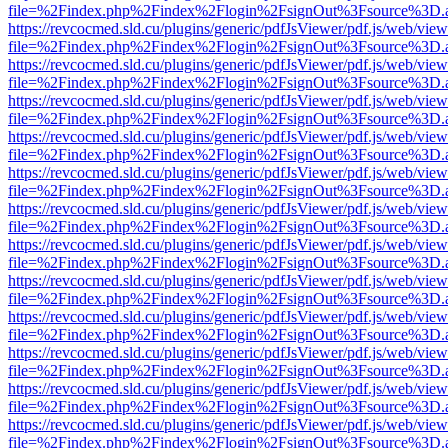
file=%2Findex.php%2Findex%2Flogin%2FsignOut%3Fsource%3D.ame
https://revcocmed.sld.cu/plugins/generic/pdfJsViewer/pdf.js/web/view
file=%2Findex.php%2Findex%2Flogin%2FsignOut%3Fsource%3D.ame
https://revcocmed.sld.cu/plugins/generic/pdfJsViewer/pdf.js/web/view
file=%2Findex.php%2Findex%2Flogin%2FsignOut%3Fsource%3D.ame
https://revcocmed.sld.cu/plugins/generic/pdfJsViewer/pdf.js/web/view
file=%2Findex.php%2Findex%2Flogin%2FsignOut%3Fsource%3D.ame
https://revcocmed.sld.cu/plugins/generic/pdfJsViewer/pdf.js/web/view
file=%2Findex.php%2Findex%2Flogin%2FsignOut%3Fsource%3D.ame
https://revcocmed.sld.cu/plugins/generic/pdfJsViewer/pdf.js/web/view
file=%2Findex.php%2Findex%2Flogin%2FsignOut%3Fsource%3D.ame
https://revcocmed.sld.cu/plugins/generic/pdfJsViewer/pdf.js/web/view
file=%2Findex.php%2Findex%2Flogin%2FsignOut%3Fsource%3D.ame
https://revcocmed.sld.cu/plugins/generic/pdfJsViewer/pdf.js/web/view
file=%2Findex.php%2Findex%2Flogin%2FsignOut%3Fsource%3D.ame
https://revcocmed.sld.cu/plugins/generic/pdfJsViewer/pdf.js/web/view
file=%2Findex.php%2Findex%2Flogin%2FsignOut%3Fsource%3D.ame
https://revcocmed.sld.cu/plugins/generic/pdfJsViewer/pdf.js/web/view
file=%2Findex.php%2Findex%2Flogin%2FsignOut%3Fsource%3D.ame
https://revcocmed.sld.cu/plugins/generic/pdfJsViewer/pdf.js/web/view
file=%2Findex.php%2Findex%2Flogin%2FsignOut%3Fsource%3D.ame
https://revcocmed.sld.cu/plugins/generic/pdfJsViewer/pdf.js/web/view
file=%2Findex.php%2Findex%2Flogin%2FsignOut%3Fsource%3D.ame
https://revcocmed.sld.cu/plugins/generic/pdfJsViewer/pdf.js/web/view
file=%2Findex.php%2Findex%2Flogin%2FsignOut%3Fsource%3D.ame