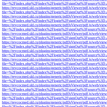
file=%2Findex.php%2Findex%2Flogin%2FsignOut%3Fsource%3D.ame
https://revcocmed.sld.cu/plugins/generic/pdfJsViewer/pdf.js/web/view
file=%2Findex.php%2Findex%2Flogin%2FsignOut%3Fsource%3D.ame
https://revcocmed.sld.cu/plugins/generic/pdfJsViewer/pdf.js/web/view
file=%2Findex.php%2Findex%2Flogin%2FsignOut%3Fsource%3D.ame
https://revcocmed.sld.cu/plugins/generic/pdfJsViewer/pdf.js/web/view
file=%2Findex.php%2Findex%2Flogin%2FsignOut%3Fsource%3D.ame
https://revcocmed.sld.cu/plugins/generic/pdfJsViewer/pdf.js/web/view
file=%2Findex.php%2Findex%2Flogin%2FsignOut%3Fsource%3D.ame
https://revcocmed.sld.cu/plugins/generic/pdfJsViewer/pdf.js/web/view
file=%2Findex.php%2Findex%2Flogin%2FsignOut%3Fsource%3D.ame
https://revcocmed.sld.cu/plugins/generic/pdfJsViewer/pdf.js/web/view
file=%2Findex.php%2Findex%2Flogin%2FsignOut%3Fsource%3D.ame
https://revcocmed.sld.cu/plugins/generic/pdfJsViewer/pdf.js/web/view
file=%2Findex.php%2Findex%2Flogin%2FsignOut%3Fsource%3D.ame
https://revcocmed.sld.cu/plugins/generic/pdfJsViewer/pdf.js/web/view
file=%2Findex.php%2Findex%2Flogin%2FsignOut%3Fsource%3D.ame
https://revcocmed.sld.cu/plugins/generic/pdfJsViewer/pdf.js/web/view
file=%2Findex.php%2Findex%2Flogin%2FsignOut%3Fsource%3D.ame
https://revcocmed.sld.cu/plugins/generic/pdfJsViewer/pdf.js/web/view
file=%2Findex.php%2Findex%2Flogin%2FsignOut%3Fsource%3D.ame
https://revcocmed.sld.cu/plugins/generic/pdfJsViewer/pdf.js/web/view
file=%2Findex.php%2Findex%2Flogin%2FsignOut%3Fsource%3D.ame
https://revcocmed.sld.cu/plugins/generic/pdfJsViewer/pdf.js/web/view
file=%2Findex.php%2Findex%2Flogin%2FsignOut%3Fsource%3D.ame