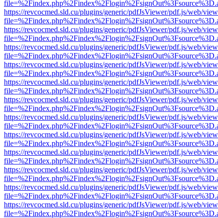
file=%2Findex.php%2Findex%2Flogin%2FsignOut%3Fsource%3D.ame
https://revcocmed.sld.cu/plugins/generic/pdfJsViewer/pdf.js/web/view
file=%2Findex.php%2Findex%2Flogin%2FsignOut%3Fsource%3D.ame
https://revcocmed.sld.cu/plugins/generic/pdfJsViewer/pdf.js/web/view
file=%2Findex.php%2Findex%2Flogin%2FsignOut%3Fsource%3D.ame
https://revcocmed.sld.cu/plugins/generic/pdfJsViewer/pdf.js/web/view
file=%2Findex.php%2Findex%2Flogin%2FsignOut%3Fsource%3D.ame
https://revcocmed.sld.cu/plugins/generic/pdfJsViewer/pdf.js/web/view
file=%2Findex.php%2Findex%2Flogin%2FsignOut%3Fsource%3D.ame
https://revcocmed.sld.cu/plugins/generic/pdfJsViewer/pdf.js/web/view
file=%2Findex.php%2Findex%2Flogin%2FsignOut%3Fsource%3D.ame
https://revcocmed.sld.cu/plugins/generic/pdfJsViewer/pdf.js/web/view
file=%2Findex.php%2Findex%2Flogin%2FsignOut%3Fsource%3D.ame
https://revcocmed.sld.cu/plugins/generic/pdfJsViewer/pdf.js/web/view
file=%2Findex.php%2Findex%2Flogin%2FsignOut%3Fsource%3D.ame
https://revcocmed.sld.cu/plugins/generic/pdfJsViewer/pdf.js/web/view
file=%2Findex.php%2Findex%2Flogin%2FsignOut%3Fsource%3D.ame
https://revcocmed.sld.cu/plugins/generic/pdfJsViewer/pdf.js/web/view
file=%2Findex.php%2Findex%2Flogin%2FsignOut%3Fsource%3D.ame
https://revcocmed.sld.cu/plugins/generic/pdfJsViewer/pdf.js/web/view
file=%2Findex.php%2Findex%2Flogin%2FsignOut%3Fsource%3D.ame
https://revcocmed.sld.cu/plugins/generic/pdfJsViewer/pdf.js/web/view
file=%2Findex.php%2Findex%2Flogin%2FsignOut%3Fsource%3D.ame
https://revcocmed.sld.cu/plugins/generic/pdfJsViewer/pdf.js/web/view
file=%2Findex.php%2Findex%2Flogin%2FsignOut%3Fsource%3D.ame