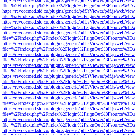
https://revcocmed.sld.cu/plugins/generic/pdfJsViewer/pdf.js/web/view
file=%2Findex.php%2Findex%2Flogin%2FsignOut%3Fsource%3D.ame
https://revcocmed.sld.cu/plugins/generic/pdfJsViewer/pdf.js/web/view
file=%2Findex.php%2Findex%2Flogin%2FsignOut%3Fsource%3D.ame
https://revcocmed.sld.cu/plugins/generic/pdfJsViewer/pdf.js/web/view
file=%2Findex.php%2Findex%2Flogin%2FsignOut%3Fsource%3D.ame
https://revcocmed.sld.cu/plugins/generic/pdfJsViewer/pdf.js/web/view
file=%2Findex.php%2Findex%2Flogin%2FsignOut%3Fsource%3D.ame
https://revcocmed.sld.cu/plugins/generic/pdfJsViewer/pdf.js/web/view
file=%2Findex.php%2Findex%2Flogin%2FsignOut%3Fsource%3D.ame
https://revcocmed.sld.cu/plugins/generic/pdfJsViewer/pdf.js/web/view
file=%2Findex.php%2Findex%2Flogin%2FsignOut%3Fsource%3D.ame
https://revcocmed.sld.cu/plugins/generic/pdfJsViewer/pdf.js/web/view
file=%2Findex.php%2Findex%2Flogin%2FsignOut%3Fsource%3D.ame
https://revcocmed.sld.cu/plugins/generic/pdfJsViewer/pdf.js/web/view
file=%2Findex.php%2Findex%2Flogin%2FsignOut%3Fsource%3D.ame
https://revcocmed.sld.cu/plugins/generic/pdfJsViewer/pdf.js/web/view
file=%2Findex.php%2Findex%2Flogin%2FsignOut%3Fsource%3D.ame
https://revcocmed.sld.cu/plugins/generic/pdfJsViewer/pdf.js/web/view
file=%2Findex.php%2Findex%2Flogin%2FsignOut%3Fsource%3D.ame
https://revcocmed.sld.cu/plugins/generic/pdfJsViewer/pdf.js/web/view
file=%2Findex.php%2Findex%2Flogin%2FsignOut%3Fsource%3D.ame
https://revcocmed.sld.cu/plugins/generic/pdfJsViewer/pdf.js/web/view
file=%2Findex.php%2Findex%2Flogin%2FsignOut%3Fsource%3D.ame
https://revcocmed.sld.cu/plugins/generic/pdfJsViewer/pdf.js/web/view