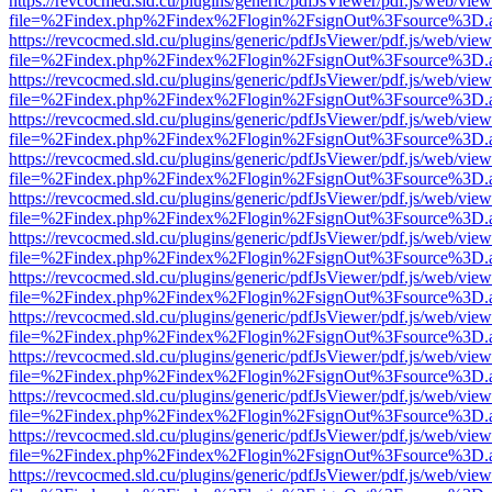
https://revcocmed.sld.cu/plugins/generic/pdfJsViewer/pdf.js/web/view
file=%2Findex.php%2Findex%2Flogin%2FsignOut%3Fsource%3D.ame
https://revcocmed.sld.cu/plugins/generic/pdfJsViewer/pdf.js/web/view
file=%2Findex.php%2Findex%2Flogin%2FsignOut%3Fsource%3D.ame
https://revcocmed.sld.cu/plugins/generic/pdfJsViewer/pdf.js/web/view
file=%2Findex.php%2Findex%2Flogin%2FsignOut%3Fsource%3D.ame
https://revcocmed.sld.cu/plugins/generic/pdfJsViewer/pdf.js/web/view
file=%2Findex.php%2Findex%2Flogin%2FsignOut%3Fsource%3D.ame
https://revcocmed.sld.cu/plugins/generic/pdfJsViewer/pdf.js/web/view
file=%2Findex.php%2Findex%2Flogin%2FsignOut%3Fsource%3D.ame
https://revcocmed.sld.cu/plugins/generic/pdfJsViewer/pdf.js/web/view
file=%2Findex.php%2Findex%2Flogin%2FsignOut%3Fsource%3D.ame
https://revcocmed.sld.cu/plugins/generic/pdfJsViewer/pdf.js/web/view
file=%2Findex.php%2Findex%2Flogin%2FsignOut%3Fsource%3D.ame
https://revcocmed.sld.cu/plugins/generic/pdfJsViewer/pdf.js/web/view
file=%2Findex.php%2Findex%2Flogin%2FsignOut%3Fsource%3D.ame
https://revcocmed.sld.cu/plugins/generic/pdfJsViewer/pdf.js/web/view
file=%2Findex.php%2Findex%2Flogin%2FsignOut%3Fsource%3D.ame
https://revcocmed.sld.cu/plugins/generic/pdfJsViewer/pdf.js/web/view
file=%2Findex.php%2Findex%2Flogin%2FsignOut%3Fsource%3D.ame
https://revcocmed.sld.cu/plugins/generic/pdfJsViewer/pdf.js/web/view
file=%2Findex.php%2Findex%2Flogin%2FsignOut%3Fsource%3D.ame
https://revcocmed.sld.cu/plugins/generic/pdfJsViewer/pdf.js/web/view
file=%2Findex.php%2Findex%2Flogin%2FsignOut%3Fsource%3D.ame
https://revcocmed.sld.cu/plugins/generic/pdfJsViewer/pdf.js/web/view