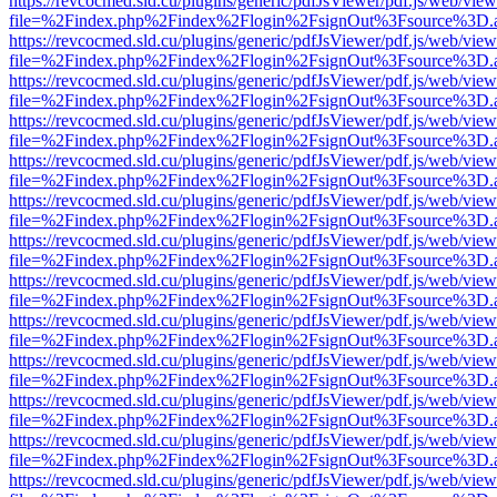
https://revcocmed.sld.cu/plugins/generic/pdfJsViewer/pdf.js/web/view
file=%2Findex.php%2Findex%2Flogin%2FsignOut%3Fsource%3D.ame
https://revcocmed.sld.cu/plugins/generic/pdfJsViewer/pdf.js/web/view
file=%2Findex.php%2Findex%2Flogin%2FsignOut%3Fsource%3D.ame
https://revcocmed.sld.cu/plugins/generic/pdfJsViewer/pdf.js/web/view
file=%2Findex.php%2Findex%2Flogin%2FsignOut%3Fsource%3D.ame
https://revcocmed.sld.cu/plugins/generic/pdfJsViewer/pdf.js/web/view
file=%2Findex.php%2Findex%2Flogin%2FsignOut%3Fsource%3D.ame
https://revcocmed.sld.cu/plugins/generic/pdfJsViewer/pdf.js/web/view
file=%2Findex.php%2Findex%2Flogin%2FsignOut%3Fsource%3D.ame
https://revcocmed.sld.cu/plugins/generic/pdfJsViewer/pdf.js/web/view
file=%2Findex.php%2Findex%2Flogin%2FsignOut%3Fsource%3D.ame
https://revcocmed.sld.cu/plugins/generic/pdfJsViewer/pdf.js/web/view
file=%2Findex.php%2Findex%2Flogin%2FsignOut%3Fsource%3D.ame
https://revcocmed.sld.cu/plugins/generic/pdfJsViewer/pdf.js/web/view
file=%2Findex.php%2Findex%2Flogin%2FsignOut%3Fsource%3D.ame
https://revcocmed.sld.cu/plugins/generic/pdfJsViewer/pdf.js/web/view
file=%2Findex.php%2Findex%2Flogin%2FsignOut%3Fsource%3D.ame
https://revcocmed.sld.cu/plugins/generic/pdfJsViewer/pdf.js/web/view
file=%2Findex.php%2Findex%2Flogin%2FsignOut%3Fsource%3D.ame
https://revcocmed.sld.cu/plugins/generic/pdfJsViewer/pdf.js/web/view
file=%2Findex.php%2Findex%2Flogin%2FsignOut%3Fsource%3D.ame
https://revcocmed.sld.cu/plugins/generic/pdfJsViewer/pdf.js/web/view
file=%2Findex.php%2Findex%2Flogin%2FsignOut%3Fsource%3D.ame
https://revcocmed.sld.cu/plugins/generic/pdfJsViewer/pdf.js/web/view